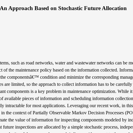
: An Approach Based on Stochastic Future Allocation
stems, such as road networks, water and wastewater networks can be m
ct of the maintenance policy based on the information collected. Inform
ut the componentsâ€™ condition and minimize the corresponding manag
are limited, so the approach to collect information has to be carefully 
riant components is a key problem in maintenance optimization. While it 
of available pieces of information and scheduling information collectio
ally intractable for most applications. Leveraging our recent work, in th
g in the context of Partially Observable Markov Decision Processes (
imate the value of information for inspecting components modeled by i
ture inspections are allocated by a simple stochastic process, indepe