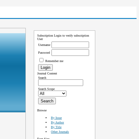
Subscription
Login to verify subscription
User
Username
Password
Remember me
Journal Content
Search
Search Scope
Browse
By Issue
By Author
By Title
Other Journals
Font Size