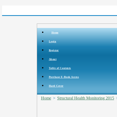
Home
Login
Register
About
Table of Contents
Purchase E-Book Access
Hard Cover
Home
>
Structural Health Monitoring 2015