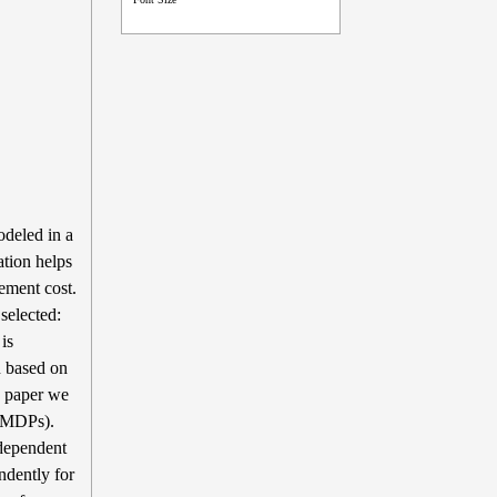
odeled in a
ation helps
ement cost.
selected:
is
n based on
is paper we
POMDPs).
ndependent
ndently for