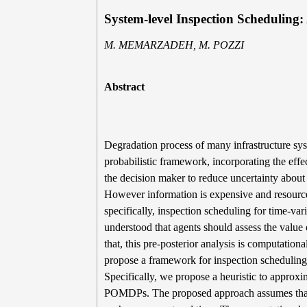
System-level Inspection Scheduling
M. MEMARZADEH, M. POZZI
Abstract
Degradation process of many infrastructure sy
probabilistic framework, incorporating the effe
the decision maker to reduce uncertainty abo
However information is expensive and resources 
specifically, inspection scheduling for time-va
understood that agents should assess the value 
that, this pre-posterior analysis is computation
propose a framework for inspection schedulin
Specifically, we propose a heuristic to approx
POMDPs. The proposed approach assumes that fu