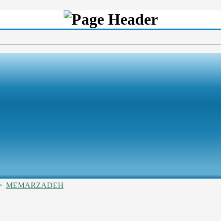
>
MEMARZADEH