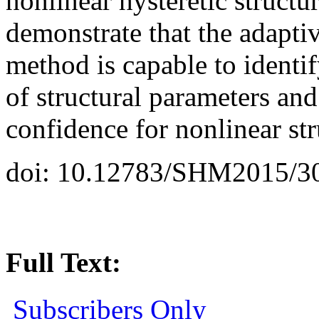
nonlinear hysteretic structu
demonstrate that the adapti
method is capable to identi
of structural parameters an
confidence for nonlinear st
doi: 10.12783/SHM2015/3
Full Text:
Subscribers Only