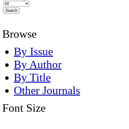
Browse
By Issue
By Author
By Title
Other Journals
Font Size