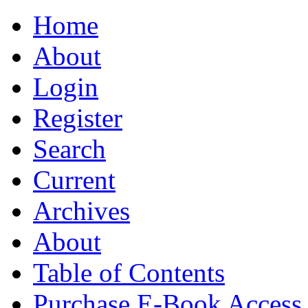
Home
About
Login
Register
Search
Current
Archives
About
Table of Contents
Purchase E-Book Access