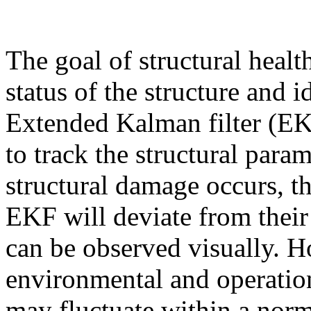
The goal of structural healt
status of the structure and i
Extended Kalman filter (EK
to track the structural para
structural damage occurs, t
EKF will deviate from their
can be observed visually. H
environmental and operationa
may fluctuate within a norm