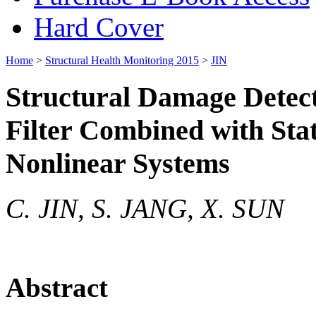
Hard Cover
Home
>
Structural Health Monitoring 2015
>
JIN
Structural Damage Detec
Filter Combined with Stat
Nonlinear Systems
C. JIN, S. JANG, X. SUN
Abstract