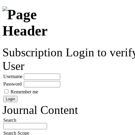
Subscription
Login to verif
User
Username
Password
Remember me
Journal Content
Search
Search Scope