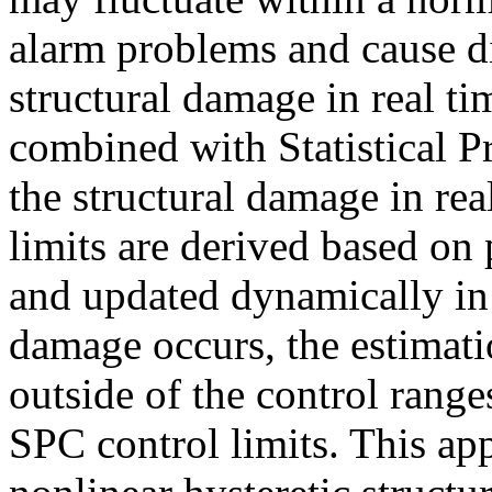
alarm problems and cause dif
structural damage in real ti
combined with Statistical P
the structural damage in re
limits are derived based o
and updated dynamically in 
damage occurs, the estimati
outside of the control range
SPC control limits. This app