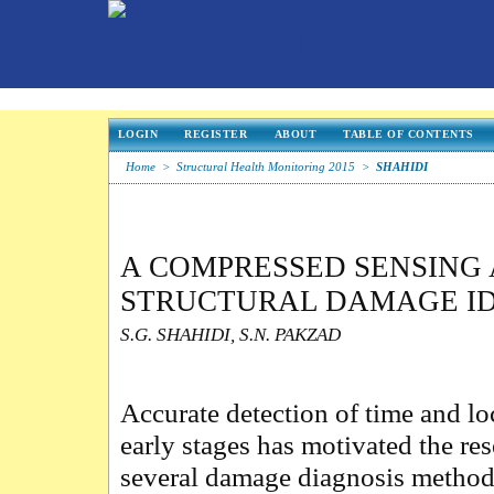
LOGIN
REGISTER
ABOUT
TABLE OF CONTENTS
Home
>
Structural Health Monitoring 2015
>
SHAHIDI
A COMPRESSED SENSING 
STRUCTURAL DAMAGE ID
S.G. SHAHIDI, S.N. PAKZAD
Accurate detection of time and lo
early stages has motivated the re
several damage diagnosis methods