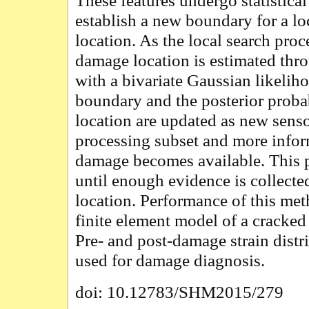
These features undergo statistical
establish a new boundary for a l
location. As the local search proc
damage location is estimated thr
with a bivariate Gaussian likeli
boundary and the posterior proba
location are updated as new senso
processing subset and more infor
damage becomes available. This 
until enough evidence is collecte
location. Performance of this met
finite element model of a cracked
Pre- and post-damage strain distri
used for damage diagnosis.
doi: 10.12783/SHM2015/279