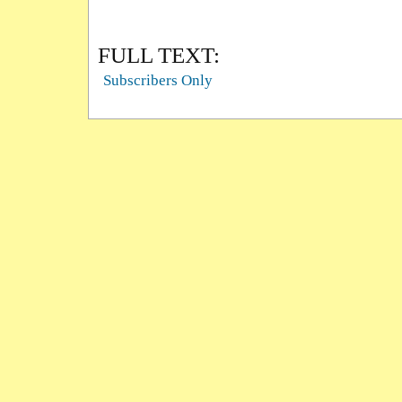
FULL TEXT:
Subscribers Only