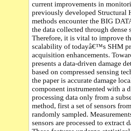
current improvements in monitor
previously developed Structural
methods encounter the BIG DATA
the data collected through dense 
Therefore, it is vital to improve t
scalability of todayâ€™s SHM pro
acquisition enhancements. Toward
presents a data-driven damage d
based on compressed sensing tech
the paper is accurate damage local
component instrumented with a d
processing data only from a subset
method, first a set of sensors fro
randomly sampled. Measurements
sensors are processed to extract d