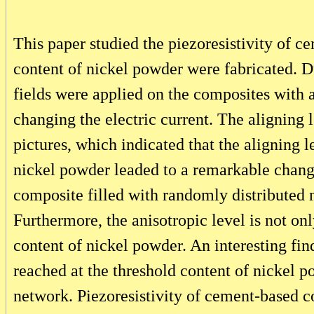
This paper studied the piezoresistivity of 
content of nickel powder were fabricated. 
fields were applied on the composites with 
changing the electric current. The aligning
pictures, which indicated that the aligning 
nickel powder leaded to a remarkable change
composite filled with randomly distributed n
Furthermore, the anisotropic level is not onl
content of nickel powder. An interesting find
reached at the threshold content of nickel p
network. Piezoresistivity of cement-based c