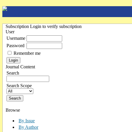
Subscription
Login to verify subscription
User
Username
Password
Remember me
Journal Content
Search
Search Scope
Browse
By Issue
By Author