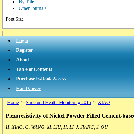
By Title
Other Journals
Font Size
Login
Register
About
Table of Contents
Purchase E-Book Access
Hard Cover
Home
>
Structural Health Monitoring 2015
>
XIAO
Piezoresistivity of Nickel Powder Filled Cement-bas
H. XIAO, G. WANG, M. LIU, H. LI, J. JIANG, J. OU