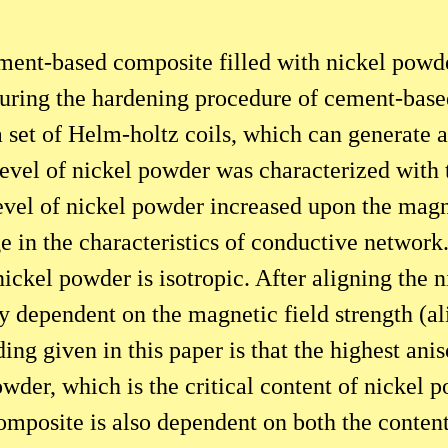
cement-based composite filled with nickel pow
During the hardening procedure of cement-base
a set of Helm-holtz coils, which can generate 
 level of nickel powder was characterized wit
level of nickel powder increased upon the magn
 in the characteristics of conductive network
ickel powder is isotropic. After aligning the 
y dependent on the magnetic field strength (ali
ing given in this paper is that the highest anis
owder, which is the critical content of nickel
omposite is also dependent on both the conten