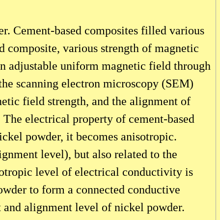
der. Cement-based composites filled various
d composite, various strength of magnetic
an adjustable uniform magnetic field through
h the scanning electron microscopy (SEM)
etic field strength, and the alignment of
. The electrical property of cement-based
nickel powder, it becomes anisotropic.
gnment level), but also related to the
otropic level of electrical conductivity is
 powder to form a connected conductive
t and alignment level of nickel powder.