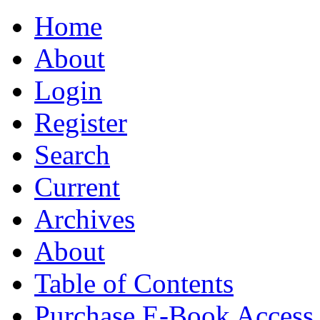
Home
About
Login
Register
Search
Current
Archives
About
Table of Contents
Purchase E-Book Access