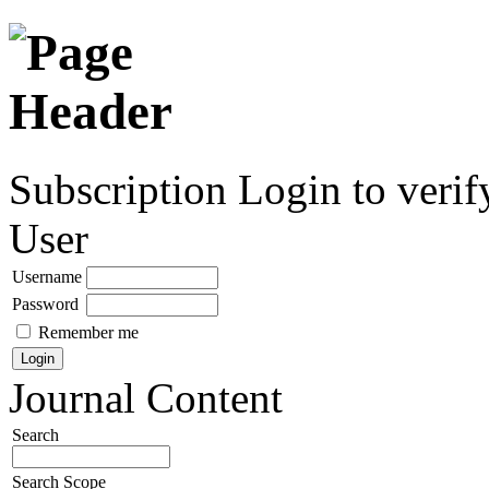
Subscription
Login to verif
User
Username
Password
Remember me
Journal Content
Search
Search Scope