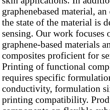
skin applications. In additi
graphenebased material, an 
the state of the material is 
sensing. Our work focuses o
graphene-based materials a
composites proficient for s
Printing of functional comp
requires specific formulatio
conductivity, formulation si
printing compatibility. Produ