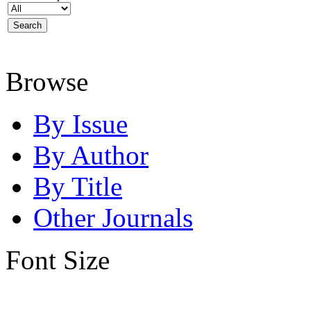
Browse
By Issue
By Author
By Title
Other Journals
Font Size