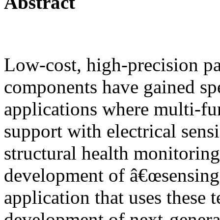
Abstract
Low-cost, high-precision pat
components have gained spe
applications where multi-fun
support with electrical sens
structural health monitoring
development of â€œsensing 
application that uses these 
development of next-genera