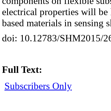
components on flexible sub
electrical properties will b
based materials in sensing s
doi: 10.12783/SHM2015/2
Full Text:
Subscribers Only