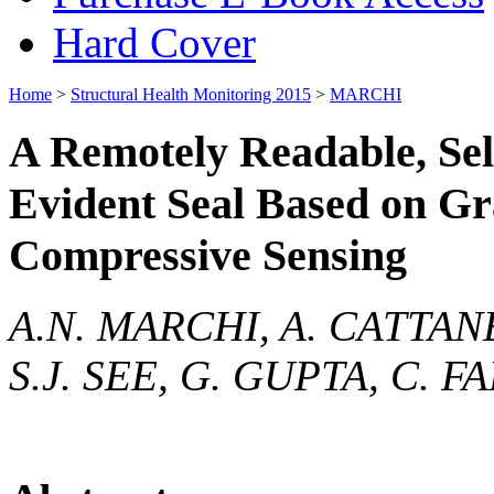
Hard Cover
Home
>
Structural Health Monitoring 2015
>
MARCHI
A Remotely Readable, Sel
Evident Seal Based on G
Compressive Sensing
A.N. MARCHI, A. CATTAN
S.J. SEE, G. GUPTA, C. 