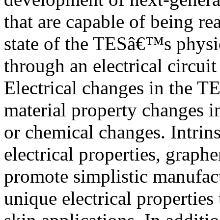
that are capable of being re
state of the TESâ€™s physic
through an electrical circui
Electrical changes in the T
material property changes i
or chemical changes. Intrins
electrical properties, graph
promote simplistic manufact
unique electrical properties 