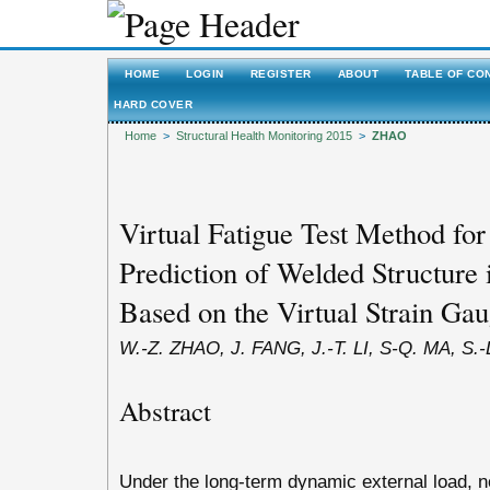
HOME
LOGIN
REGISTER
ABOUT
TABLE OF CO
HARD COVER
Home
>
Structural Health Monitoring 2015
>
ZHAO
Virtual Fatigue Test Method for
Prediction of Welded Structure 
Based on the Virtual Strain Ga
W.-Z. ZHAO, J. FANG, J.-T. LI, S-Q. MA, S.
Abstract
Under the long-term dynamic external load, n