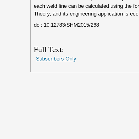
each weld line can be calculated using the 
Theory, and its engineering application is ec
doi: 10.12783/SHM2015/268
Full Text:
Subscribers Only