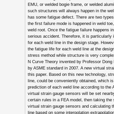
EMU, or welded bogie frame, or welded aluminu
such structures will always happen in the weld
has some fatigue defect. There are two types o
the first failure mode is happened in weld to
weld root. Once the fatigue failure happens i
serious accident. Therefore, it is particularly 
for each weld line in the design stage. However
the fatigue life for each weld line at the desi
stress method while structure is very compl
N Curve Theory invented by Professor Dong 
by ASME standard in 2007. A new virtual stra
this paper. Based on this new technology, str
line, could be conveniently obtained, which is 
prediction of each weld line according to the 
virtual strain gauge sensors will be set nearb
certain rules in a FEA model, then taking the s
virtual strain gauge sensors and calculating 
line based on some interpolation extrapolation 