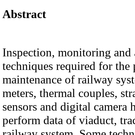
Abstract
Inspection, monitoring and 
techniques required for the
maintenance of railway syst
meters, thermal couples, s
sensors and digital camera 
perform data of viaduct, tra
railway system. Some techn