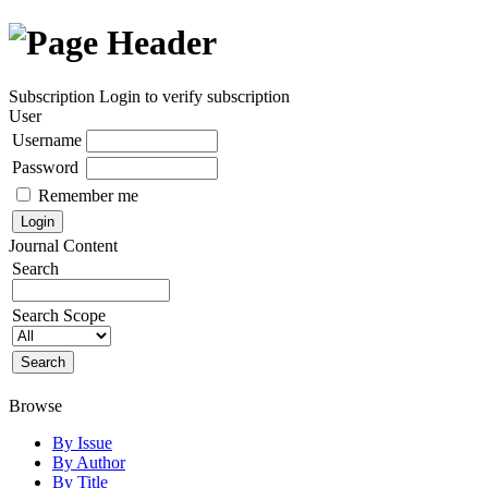
Subscription
Login to verify subscription
User
Username
Password
Remember me
Journal Content
Search
Search Scope
Browse
By Issue
By Author
By Title