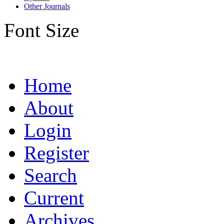
Other Journals
Font Size
Home
About
Login
Register
Search
Current
Archives