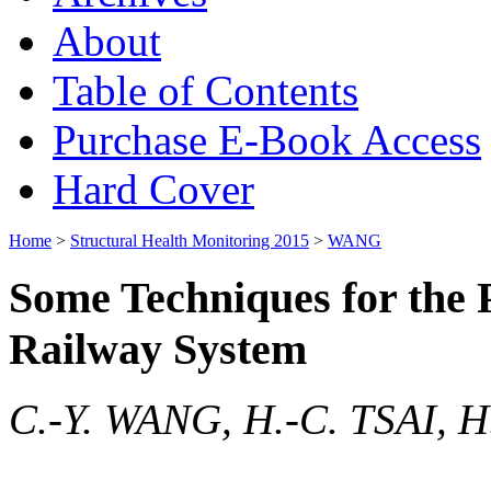
About
Table of Contents
Purchase E-Book Access
Hard Cover
Home
>
Structural Health Monitoring 2015
>
WANG
Some Techniques for the 
Railway System
C.-Y. WANG, H.-C. TSAI, 