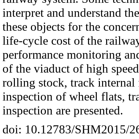
interpret and understand th
these objects for the concern
life-cycle cost of the railw
performance monitoring and 
of the viaduct of high speed
rolling stock, track interna
inspection of wheel flats, t
inspection are presented.
doi: 10.12783/SHM2015/2