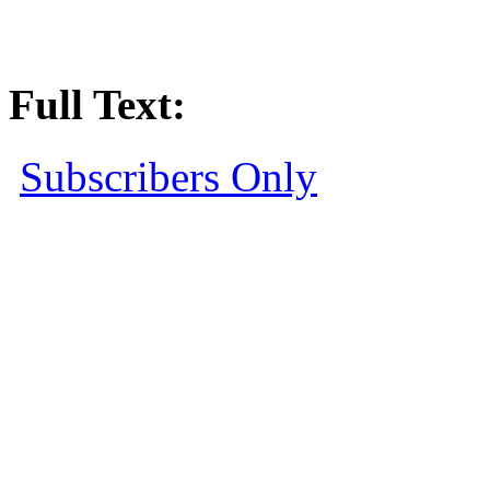
Full Text:
Subscribers Only