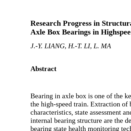
Research Progress in Structur
Axle Box Bearings in Highspee
J.-Y. LIANG, H.-T. LI, L. MA
Abstract
Bearing in axle box is one of the k
the high-speed train. Extraction of
characteristics, state assessment a
internal bearing structure are the 
bearing state health monitoring te