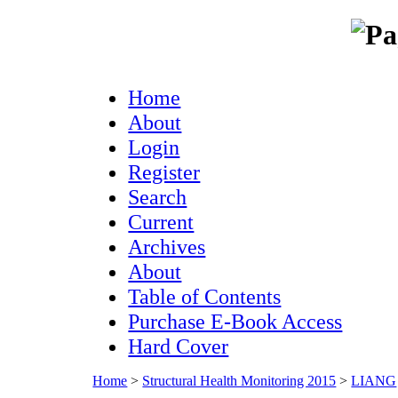
Home
About
Login
Register
Search
Current
Archives
About
Table of Contents
Purchase E-Book Access
Hard Cover
Home
>
Structural Health Monitoring 2015
>
LIANG