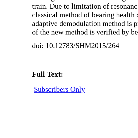
train. Due to limitation of resona
classical method of bearing health 
adaptive demodulation method is pr
of the new method is verified by be
doi: 10.12783/SHM2015/264
Full Text:
Subscribers Only