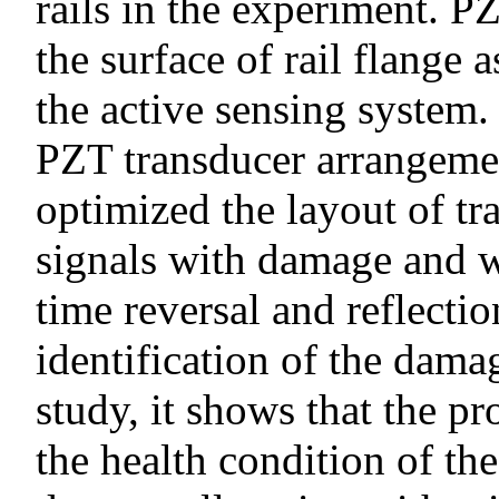
rails in the experiment. P
the surface of rail flange 
the active sensing system.
PZT transducer arrangeme
optimized the layout of t
signals with damage and 
time reversal and reflecti
identification of the dama
study, it shows that the 
the health condition of th