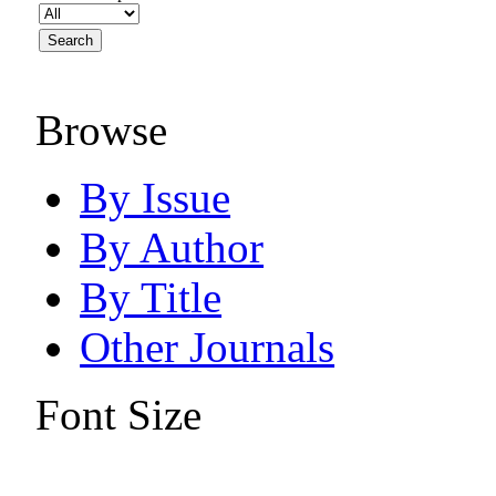
Browse
By Issue
By Author
By Title
Other Journals
Font Size