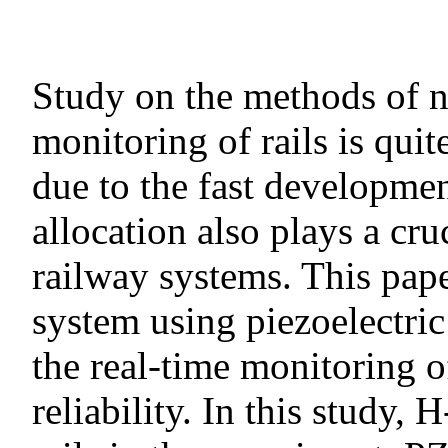
Study on the methods of n
monitoring of rails is qui
due to the fast developme
allocation also plays a cru
railway systems. This pap
system using piezoelectric
the real-time monitoring o
reliability. In this study