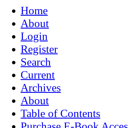
Home
About
Login
Register
Search
Current
Archives
About
Table of Contents
Purchase E-Book Acces