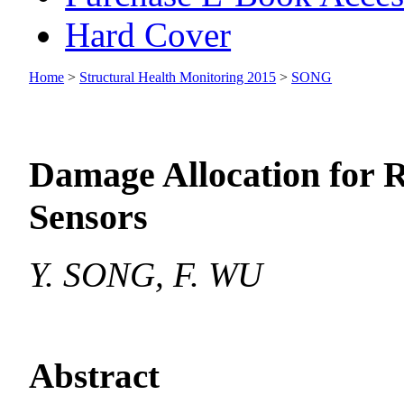
Hard Cover
Home
>
Structural Health Monitoring 2015
>
SONG
Damage Allocation for 
Sensors
Y. SONG, F. WU
Abstract