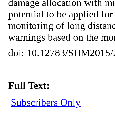
damage allocation with mi
potential to be applied for
monitoring of long distanc
warnings based on the mon
doi: 10.12783/SHM2015/
Full Text:
Subscribers Only