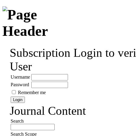
Subscription
Login to veri
User
Username
Password
Remember me
Journal Content
Search
Search Scope