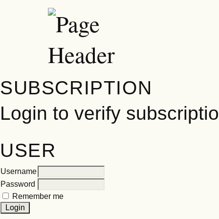
SUBSCRIPTION
Login to verify subscripti
USER
Username
Password
Remember me