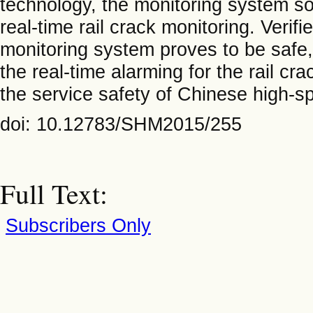
technology, the monitoring system so
real-time rail crack monitoring. Verifi
monitoring system proves to be safe, 
the real-time alarming for the rail c
the service safety of Chinese high-sp
doi: 10.12783/SHM2015/255
Full Text:
Subscribers Only