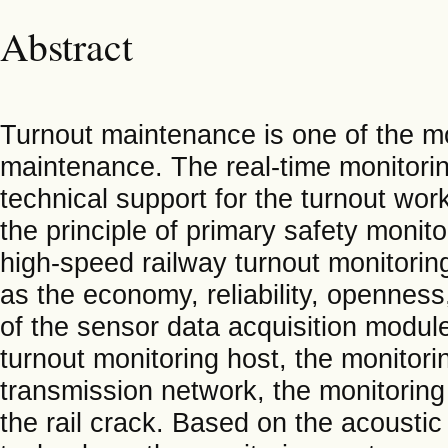
Abstract
Turnout maintenance is one of the mos
maintenance. The real-time monitorin
technical support for the turnout wor
the principle of primary safety monit
high-speed railway turnout monitori
as the economy, reliability, openness,
of the sensor data acquisition module
turnout monitoring host, the monitori
transmission network, the monitoring 
the rail crack. Based on the acoust