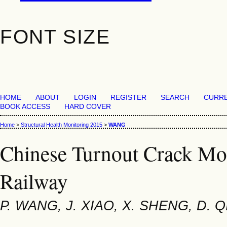
FONT SIZE
HOME
ABOUT
LOGIN
REGISTER
SEARCH
CURR
BOOK ACCESS
HARD COVER
Home
>
Structural Health Monitoring 2015
>
WANG
Chinese Turnout Crack Mo
Railway
P. WANG, J. XIAO, X. SHENG, D. Q