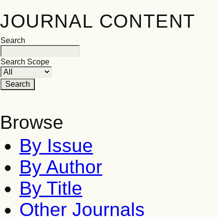
JOURNAL CONTENT
Search
Search Scope
Browse
By Issue
By Author
By Title
Other Journals