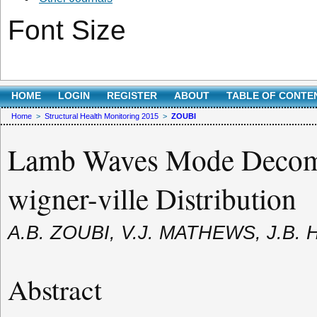
Font Size
HOME
LOGIN
REGISTER
ABOUT
TABLE OF CONTE
Home
>
Structural Health Monitoring 2015
>
ZOUBI
Lamb Waves Mode Decompo
wigner-ville Distribution
A.B. ZOUBI, V.J. MATHEWS, J.B.
Abstract