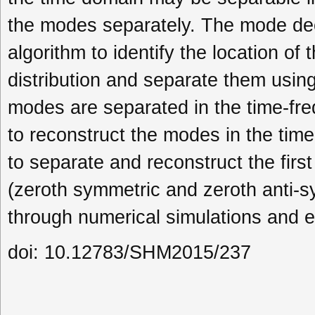
the modes separately. The mode dec
algorithm to identify the location of
distribution and separate them usin
modes are separated in the time-fr
to reconstruct the modes in the ti
to separate and reconstruct the fi
(zeroth symmetric and zeroth anti-s
through numerical simulations and e
doi: 10.12783/SHM2015/237