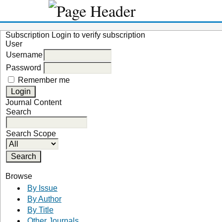
Subscription
Login to verify subscription
User
Username
Password
Remember me
Journal Content
Search
Search Scope
Browse
By Issue
By Author
By Title
Other Journals