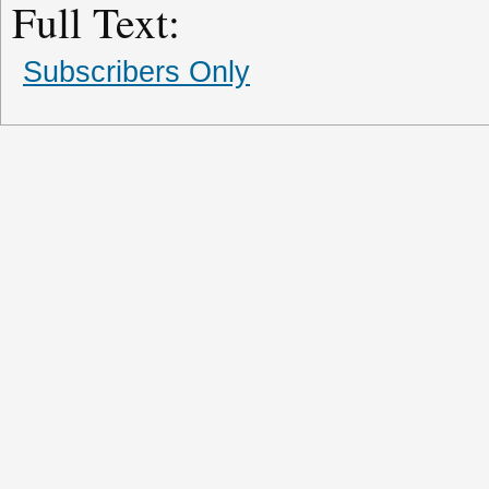
Full Text:
Subscribers Only