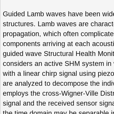
Guided Lamb waves have been widel
structures. Lamb waves are characte
propagation, which often complicate
components arriving at each acoustic
guided wave Structural Health Moni
considers an active SHM system in w
with a linear chirp signal using pie
are analyzed to decompose the ind
employs the cross-Wigner-Ville Dist
signal and the received sensor sig
the time domain may be separable i