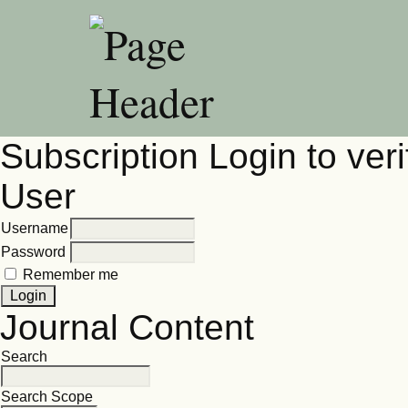
Subscription
Login to veri
User
Username
Password
Remember me
Journal Content
Search
Search Scope