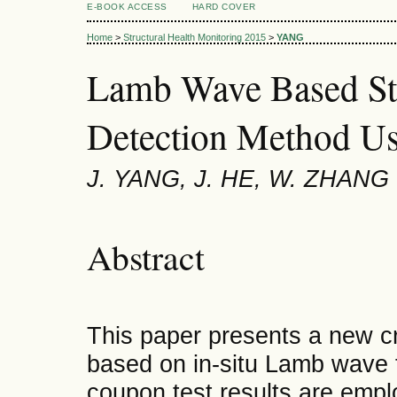
E-BOOK ACCESS
HARD COVER
Home
>
Structural Health Monitoring 2015
>
YANG
Lamb Wave Based St
Detection Method Us
J. YANG, J. HE, W. ZHANG
Abstract
This paper presents a new cr
based on in-situ Lamb wave 
coupon test results are empl