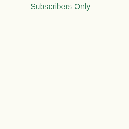
Subscribers Only