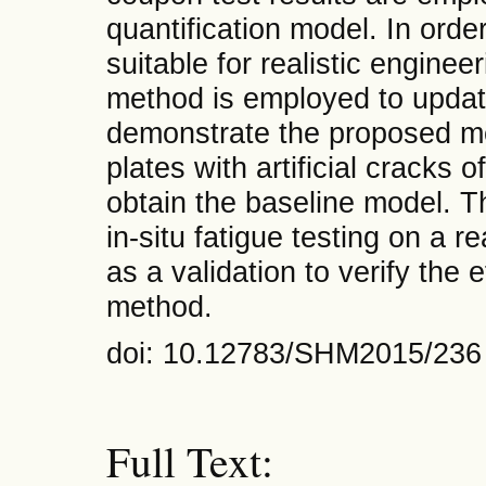
quantification model. In ord
suitable for realistic enginee
method is employed to updat
demonstrate the proposed m
plates with artificial cracks o
obtain the baseline model. 
in-situ fatigue testing on a r
as a validation to verify the
method.
doi: 10.12783/SHM2015/236
Full Text: