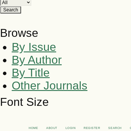
Browse
By Issue
By Author
By Title
Other Journals
Font Size
HOME
ABOUT
LOGIN
REGISTER
SEARCH