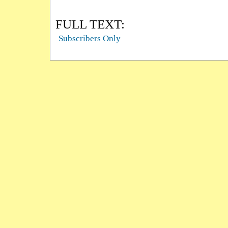
FULL TEXT:
Subscribers Only