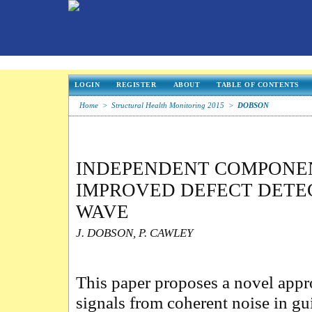
LOGIN
REGISTER
ABOUT
TABLE OF CONTENTS
Home
>
Structural Health Monitoring 2015
>
DOBSON
INDEPENDENT COMPONEN
IMPROVED DEFECT DETEC
WAVE
J. DOBSON, P. CAWLEY
This paper proposes a novel appro
signals from coherent noise in g