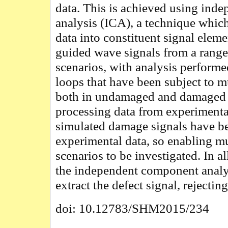
data. This is achieved using in
analysis (ICA), a technique whi
data into constituent signal eleme
guided wave signals from a range 
scenarios, with analysis performe
loops that have been subject to m
both in undamaged and damaged st
processing data from experiment
simulated damage signals have b
experimental data, so enabling mu
scenarios to be investigated. In a
the independent component analys
extract the defect signal, rejectin
doi: 10.12783/SHM2015/234