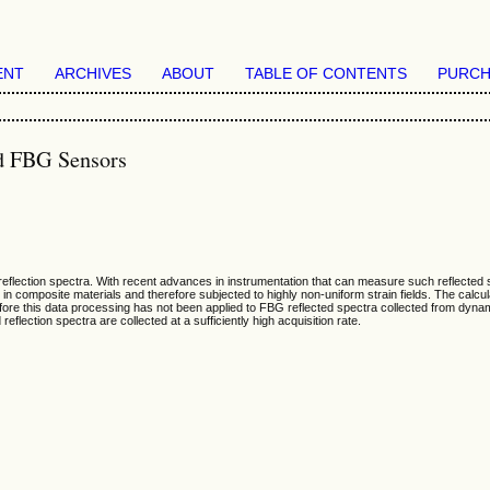
ENT
ARCHIVES
ABOUT
TABLE OF CONTENTS
PURCH
ed FBG Sensors
eflection spectra. With recent advances in instrumentation that can measure such reflected s
n composite materials and therefore subjected to highly non-uniform strain fields. The calcula
refore this data processing has not been applied to FBG reflected spectra collected from dyna
reflection spectra are collected at a sufficiently high acquisition rate.