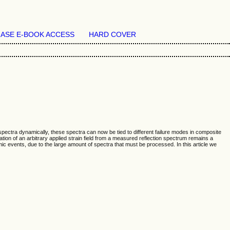
ASE E-BOOK ACCESS
HARD COVER
pectra dynamically, these spectra can now be tied to different failure modes in composite
tion of an arbitrary applied strain field from a measured reflection spectrum remains a
mic events, due to the large amount of spectra that must be processed. In this article we