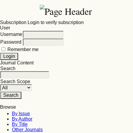
Subscription
Login to verify subscription
User
Username
Password
Remember me
Journal Content
Search
Search Scope
Browse
By Issue
By Author
By Title
Other Journals