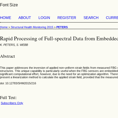
Font Size
HOME
ABOUT
LOGIN
REGISTER
SEARCH
CURR
Home
>
Structural Health Monitoring 2015
>
PETERS
Rapid Processing of Full-spectral Data from Embedd
K. PETERS, S. WEBB
Abstract
This paper addresses the inversion of applied non-uniform strain fields from measured FBG r
structures. This unique capability is particularly useful when the FBG sensors are embedded i
significant computational effort, however, due to the need for an optimization algorithm. The
present a linearization method to calculate the applied strain field, provided that the measured 
doi: 10.12783/SHM2015/216
Full Text:
Subscribers Only