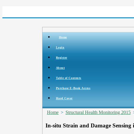
Home
Login
Register
About
Table of Contents
Purchase E-Book Access
Hard Cover
Home
>
Structural Health Monitoring 2015
In-situ Strain and Damage Sensing