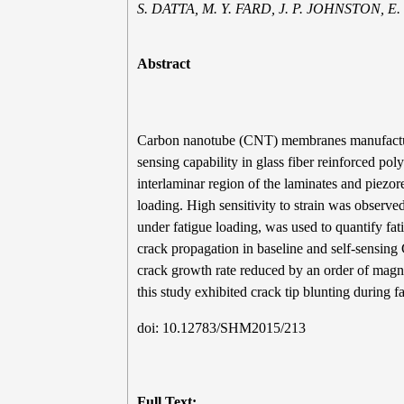
S. DATTA, M. Y. FARD, J. P. JOHNSTON,
Abstract
Carbon nanotube (CNT) membranes manufactured
sensing capability in glass fiber reinforced
interlaminar region of the laminates and piezo
loading. High sensitivity to strain was obser
under fatigue loading, was used to quantify fat
crack propagation in baseline and self-sensi
crack growth rate reduced by an order of ma
this study exhibited crack tip blunting during f
doi: 10.12783/SHM2015/213
Full Text: