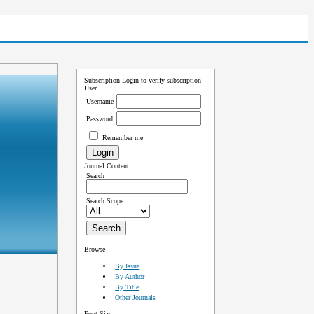
Subscription
Login to verify subscription
User
Username
Password
Remember me
Journal Content
Search
Search Scope
Browse
By Issue
By Author
By Title
Other Journals
Font Size