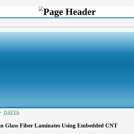
>
DATTA
 in Glass Fiber Laminates Using Embedded CNT