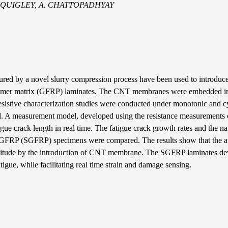
 E. QUIGLEY, A. CHATTOPADHYAY
 by a novel slurry compression process have been used to introduce 
 polymer matrix (GFRP) laminates. The CNT membranes were embedded i
resistive characterization studies were conducted under monotonic and c
ved. A measurement model, developed using the resistance measurements
igue crack length in real time. The fatigue crack growth rates and the na
ng GFRP (SGFRP) specimens were compared. The results show that the 
gnitude by the introduction of CNT membrane. The SGFRP laminates de
atigue, while facilitating real time strain and damage sensing.