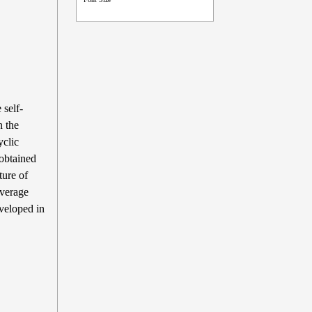
self-
n the
yclic
 obtained
ture of
average
veloped in