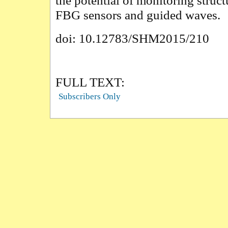
the potential of monitoring struct
FBG sensors and guided waves.
doi: 10.12783/SHM2015/210
FULL TEXT:
Subscribers Only