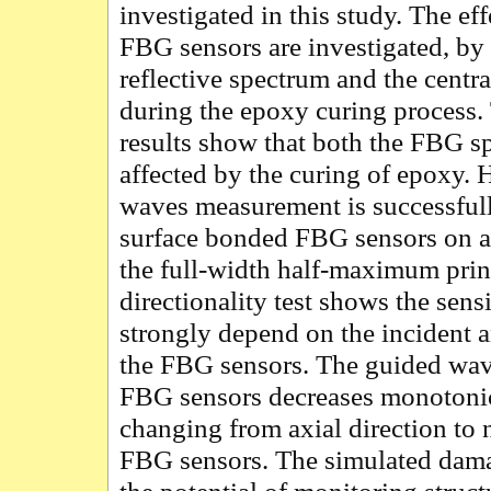
investigated in this study. The ef
FBG sensors are investigated, b
reflective spectrum and the cent
during the epoxy curing process
results show that both the FBG 
affected by the curing of epoxy.
waves measurement is successful
surface bonded FBG sensors on 
the full-width half-maximum pri
directionality test shows the sens
strongly depend on the incident 
the FBG sensors. The guided wa
FBG sensors decreases monotonica
changing from axial direction to 
FBG sensors. The simulated dama