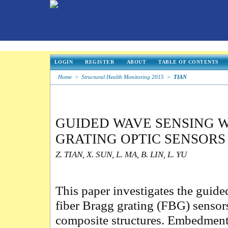
LOGIN
REGISTER
ABOUT
TABLE OF CONTENTS
Home
>
Structural Health Monitoring 2015
>
TIAN
GUIDED WAVE SENSING W
GRATING OPTIC SENSOR
Z. TIAN, X. SUN, L. MA, B. LIN, L. YU
This paper investigates the guid
fiber Bragg grating (FBG) sensor
composite structures. Embedment