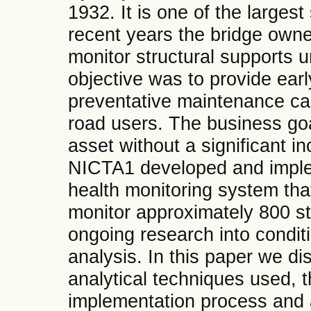
1932. It is one of the largest
recent years the bridge owne
monitor structural supports u
objective was to provide ear
preventative maintenance can
road users. The business goal
asset without a significant 
NICTA1 developed and implem
health monitoring system tha
monitor approximately 800 st
ongoing research into condit
analysis. In this paper we d
analytical techniques used,
implementation process and a