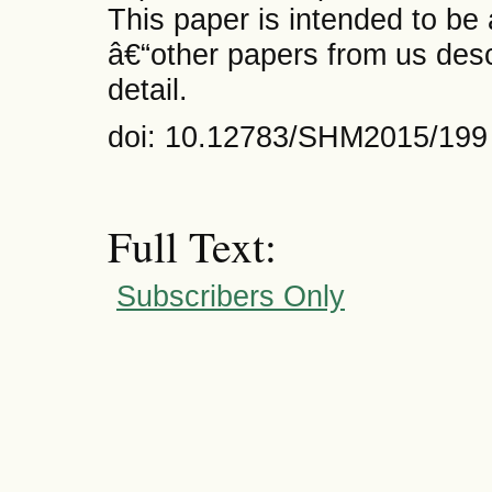
This paper is intended to be
â€“other papers from us desc
detail.
doi: 10.12783/SHM2015/199
Full Text:
Subscribers Only