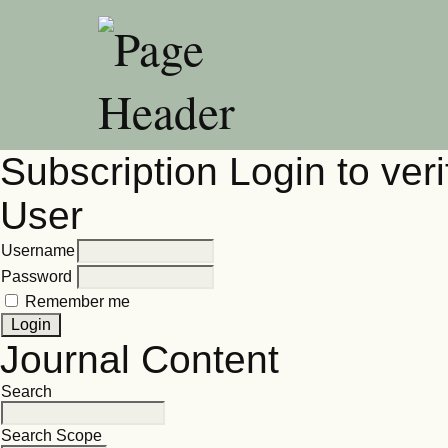
Subscription
Login to veri
User
Username
Password
Remember me
Journal Content
Search
Search Scope