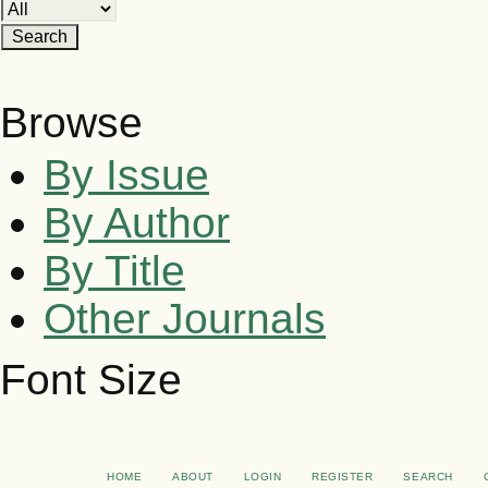
Browse
By Issue
By Author
By Title
Other Journals
Font Size
HOME
ABOUT
LOGIN
REGISTER
SEARCH