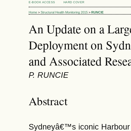
E-BOOK ACCESS
HARD COVER
Home
>
Structural Health Monitoring 2015
>
RUNCIE
An Update on a Lar
Deployment on Sydn
and Associated Resea
P. RUNCIE
Abstract
Sydneyâ€™s iconic Harbour B