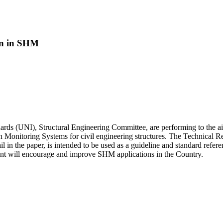
ion in SHM
Standards (UNI), Structural Engineering Committee, are performing to the 
alth Monitoring Systems for civil engineering structures. The Technica
 in the paper, is intended to be used as a guideline and standard refer
ument will encourage and improve SHM applications in the Country.