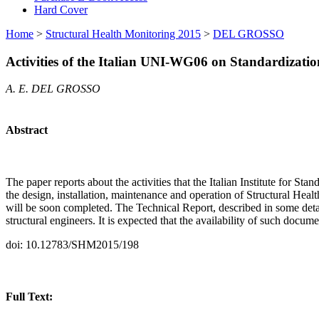
Hard Cover
Home
>
Structural Health Monitoring 2015
>
DEL GROSSO
Activities of the Italian UNI-WG06 on Standardizat
A. E. DEL GROSSO
Abstract
The paper reports about the activities that the Italian Institute for 
the design, installation, maintenance and operation of Structural He
will be soon completed. The Technical Report, described in some detail
structural engineers. It is expected that the availability of such doc
doi: 10.12783/SHM2015/198
Full Text: