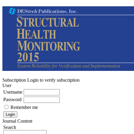
Subscription
Login to verify subscription
User
Username
Password
Remember me
Journal Content
Search