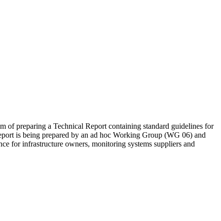
aim of preparing a Technical Report containing standard guidelines for
l Report is being prepared by an ad hoc Working Group (WG 06) and
ence for infrastructure owners, monitoring systems suppliers and