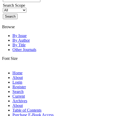
Search Scope
Browse
By Issue
By Author
By Title
Other Journals
Font Size
Home
About
Login
Register
Search
Current
Archives
About
Table of Contents
Purchase E-Book Access