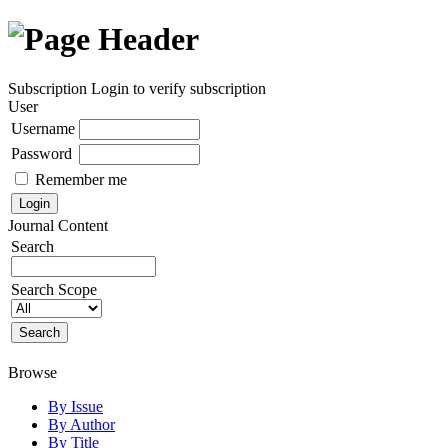
Subscription
Login to verify subscription
User
Username
Password
Remember me
Journal Content
Search
Search Scope
Browse
By Issue
By Author
By Title