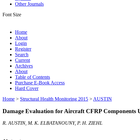
Other Journals
Font Size
Home
About
Login
Register
Search
Current
Archives
About
Table of Contents
Purchase E-Book Access
Hard Cover
Home
>
Structural Health Monitoring 2015
>
AUSTIN
Damage Evaluation for Aircraft CFRP Components Usi
R. AUSTIN, M. K. ELBATANOUNY, P. H. ZIEHL