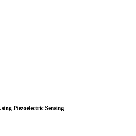
ng Piezoelectric Sensing