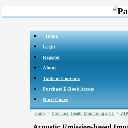
Home
Login
Register
About
Table of Contents
Purchase E-Book Access
Hard Cover
Home
>
Structural Health Monitoring 2015
>
ZH
Acoustic Emission-based Imp