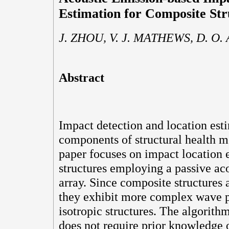
Estimation for Composite Str
J. ZHOU, V. J. MATHEWS, D. O
Abstract
Impact detection and location est
components of structural health m
paper focuses on impact location 
structures employing a passive ac
array. Since composite structures a
they exhibit more complex wave p
isotropic structures. The algorith
does not require prior knowledge o