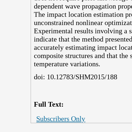
dependent wave propagation proper
The impact location estimation pr
unconstrained nonlinear optimiza
Experimental results involving a
indicate that the method presented
accurately estimating impact loca
composite structures and that the 
temperature variations.
doi: 10.12783/SHM2015/188
Full Text:
Subscribers Only