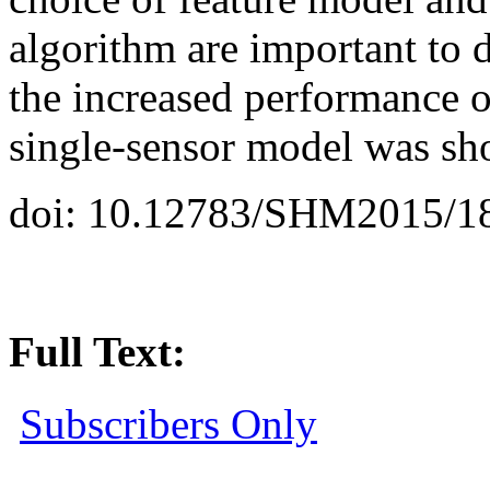
algorithm are important to 
the increased performance o
single-sensor model was s
doi: 10.12783/SHM2015/1
Full Text:
Subscribers Only