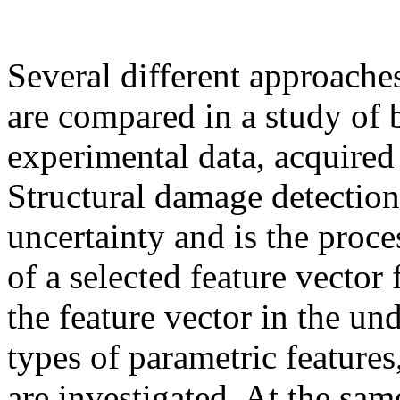
Several different approache
are compared in a study of 
experimental data, acquired 
Structural damage detection
uncertainty and is the proce
of a selected feature vector
the feature vector in the un
types of parametric features
are investigated. At the sam