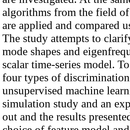
algorithms from the field o
are applied and compared us
The study attempts to clari
mode shapes and eigenfrequ
scalar time-series model. T
four types of discriminatio
unsupervised machine learn
simulation study and an exp
out and the results presente
choice of feature model and