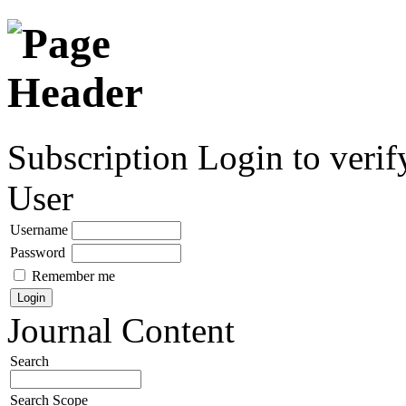
Subscription
Login to verif
User
Username
Password
Remember me
Journal Content
Search
Search Scope