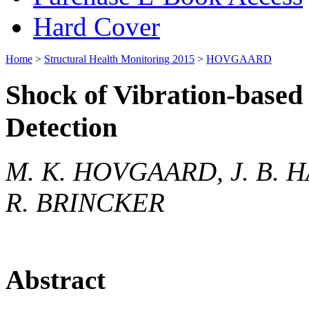
Hard Cover
Home
>
Structural Health Monitoring 2015
>
HOVGAARD
Shock of Vibration-based 
Detection
M. K. HOVGAARD, J. B. H
R. BRINCKER
Abstract