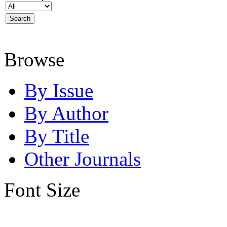
Browse
By Issue
By Author
By Title
Other Journals
Font Size