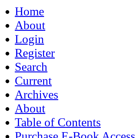
Home
About
Login
Register
Search
Current
Archives
About
Table of Contents
Purchase E-Book Access