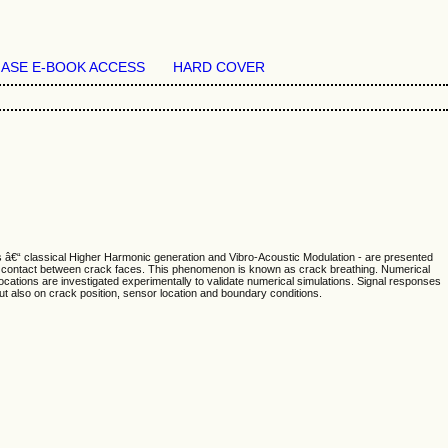
ASE E-BOOK ACCESS
HARD COVER
s â€“ classical Higher Harmonic generation and Vibro-Acoustic Modulation - are presented
 a contact between crack faces. This phenomenon is known as crack breathing. Numerical
ocations are investigated experimentally to validate numerical simulations. Signal responses
t also on crack position, sensor location and boundary conditions.