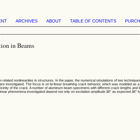
ENT
ARCHIVES
ABOUT
TABLE OF CONTENTS
PURCH
ction in Beams
ated nonlinearities in structures. In the paper, the numerical simulations of two technique
are investigated. The focus is on bi-linear breathing crack behavior, which was modeled as
vicinity of the crack. A number of aluminum beam specimens with different crack lengths and l
near phenomena investigated depend not only on excitation amplitude â€“ as expected â€“ bu