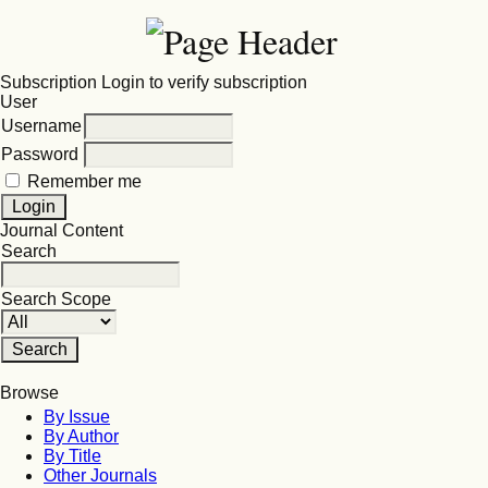
Subscription
Login to verify subscription
User
Username
Password
Remember me
Journal Content
Search
Search Scope
Browse
By Issue
By Author
By Title
Other Journals