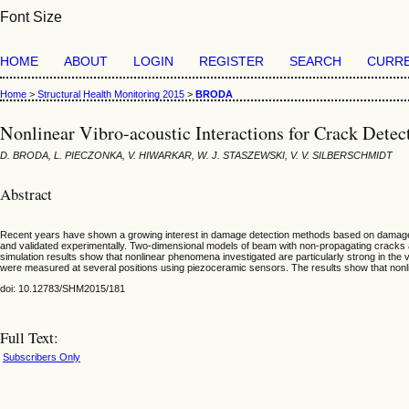
Font Size
HOME
ABOUT
LOGIN
REGISTER
SEARCH
CURR
Home
>
Structural Health Monitoring 2015
>
BRODA
Nonlinear Vibro-acoustic Interactions for Crack Dete
D. BRODA, L. PIECZONKA, V. HIWARKAR, W. J. STASZEWSKI, V. V. SILBERSCHMIDT
Abstract
Recent years have shown a growing interest in damage detection methods based on damage-rel
and validated experimentally. Two-dimensional models of beam with non-propagating cracks 
simulation results show that nonlinear phenomena investigated are particularly strong in the 
were measured at several positions using piezoceramic sensors. The results show that nonli
doi: 10.12783/SHM2015/181
Full Text:
Subscribers Only