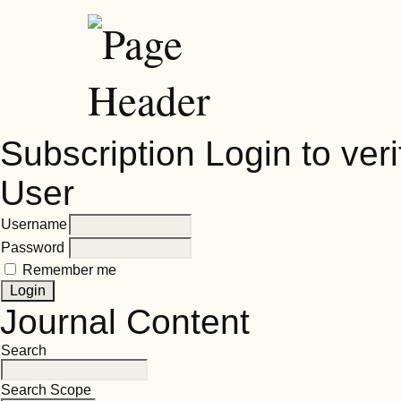
Subscription
Login to veri
User
Username
Password
Remember me
Journal Content
Search
Search Scope