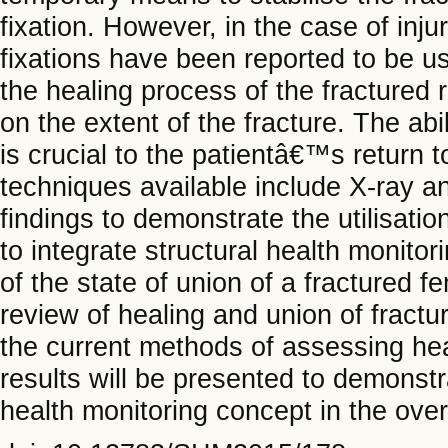
fixation. However, in the case of inju
fixations have been reported to be us
the healing process of the fractured
on the extent of the fracture. The abil
is crucial to the patientâ€™s return
techniques available include X-ray a
findings to demonstrate the utilisatio
to integrate structural health monitor
of the state of union of a fractured fe
review of healing and union of fractu
the current methods of assessing hea
results will be presented to demonstra
health monitoring concept in the over