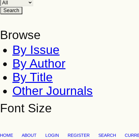
Browse
By Issue
By Author
By Title
Other Journals
Font Size
HOME
ABOUT
LOGIN
REGISTER
SEARCH
CURR