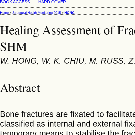
BOOK ACCESS
HARD COVER
Home
>
Structural Health Monitoring 2015
>
HONG
Healing Assessment of Fra
SHM
W. HONG, W. K. CHIU, M. RUSS, Z
Abstract
Bone fractures are fixated to facilita
classified as internal and external fi
temporary means to stabilise the fract