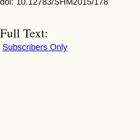
doi: 10.12783/SHM2015/178
Full Text:
Subscribers Only