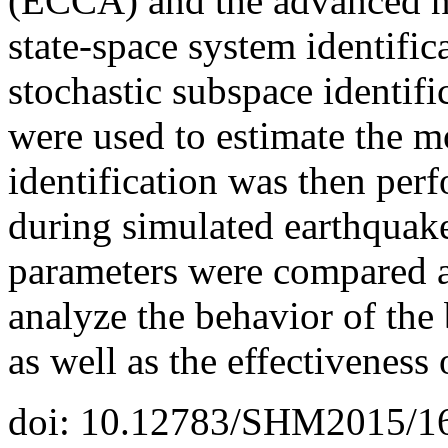
(ECCA) and the advanced n
state-space system identifi
stochastic subspace identifi
were used to estimate the m
identification was then per
during simulated earthquak
parameters were compared a
analyze the behavior of the
as well as the effectiveness 
doi: 10.12783/SHM2015/1