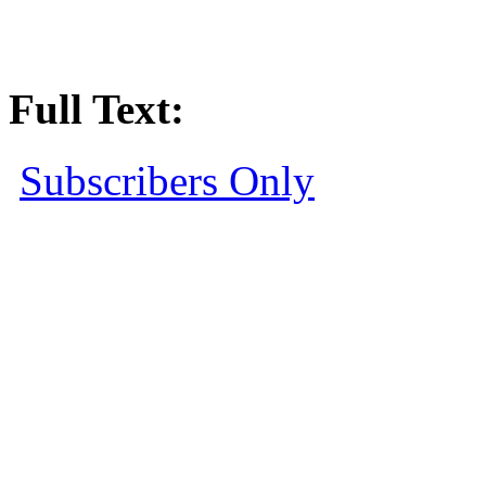
Full Text:
Subscribers Only