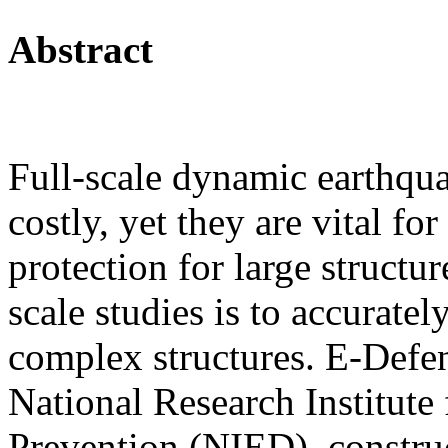
Abstract
Full-scale dynamic earthqu
costly, yet they are vital f
protection for large structu
scale studies is to accuratel
complex structures. E-Defe
National Research Institute
Prevention (NIED), construc