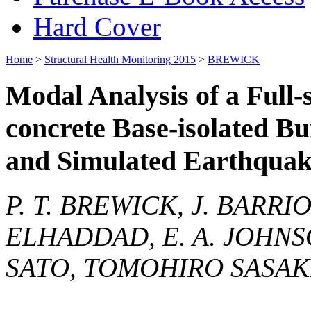
Hard Cover
Home
>
Structural Health Monitoring 2015
>
BREWICK
Modal Analysis of a Full-
concrete Base-isolated B
and Simulated Earthquake
P. T. BREWICK, J. BARR
ELHADDAD, E. A. JOHNSO
SATO, TOMOHIRO SASAK