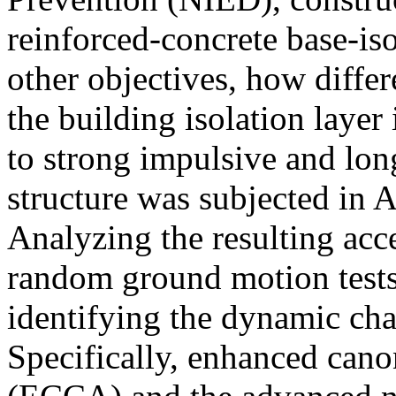
reinforced-concrete base-is
other objectives, how differ
the building isolation laye
to strong impulsive and lon
structure was subjected in A
Analyzing the resulting acc
random ground motion tests 
identifying the dynamic chara
Specifically, enhanced canon