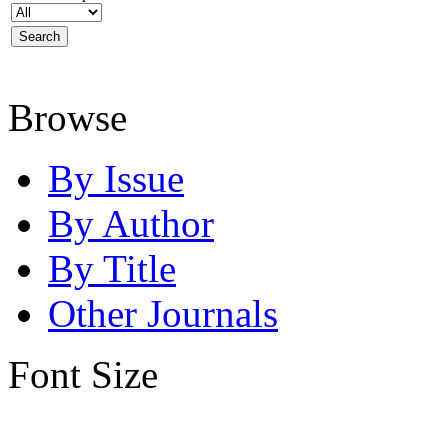
Browse
By Issue
By Author
By Title
Other Journals
Font Size