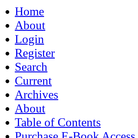
Home
About
Login
Register
Search
Current
Archives
About
Table of Contents
Purchase E-Book Access