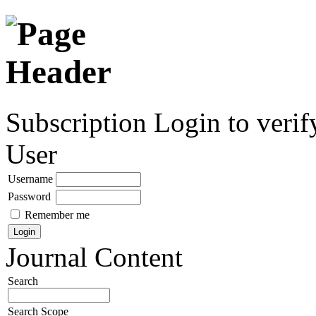
Subscription
Login to verif
User
Username
Password
Remember me
Journal Content
Search
Search Scope