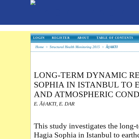
LOGIN
REGISTER
ABOUT
TABLE OF CONTENTS
Home
>
Structural Health Monitoring 2015
>
Ã‡AKTI
LONG-TERM DYNAMIC RE
SOPHIA IN ISTANBUL TO
AND ATMOSPHERIC COND
E. Ã‡AKTI, E. DAR
This study investigates the long
Hagia Sophia in Istanbul to eart