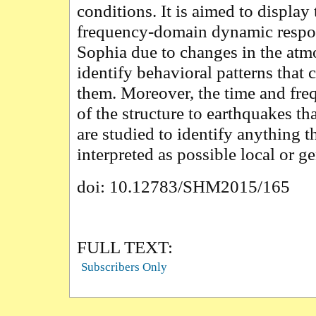
conditions. It is aimed to display 
frequency-domain dynamic respo
Sophia due to changes in the atm
identify behavioral patterns that 
them. Moreover, the time and fr
of the structure to earthquakes th
are studied to identify anything t
interpreted as possible local or g
doi: 10.12783/SHM2015/165
FULL TEXT:
Subscribers Only