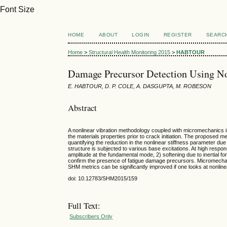
Font Size
HOME
ABOUT
LOGIN
REGISTER
SEARC
Home
>
Structural Health Monitoring 2015
>
HABTOUR
Damage Precursor Detection Using N
E. HABTOUR, D. P. COLE, A. DASGUPTA, M. ROBESON
Abstract
A nonlinear vibration methodology coupled with micromechanics i
the materials properties prior to crack initiation. The proposed
quantifying the reduction in the nonlinear stiffness parameter du
structure is subjected to various base excitations. At high resp
amplitude at the fundamental mode, 2) softening due to inertial f
confirm the presence of fatigue damage precursors. Micromechan
SHM metrics can be significantly improved if one looks at nonli
doi: 10.12783/SHM2015/159
Full Text:
Subscribers Only