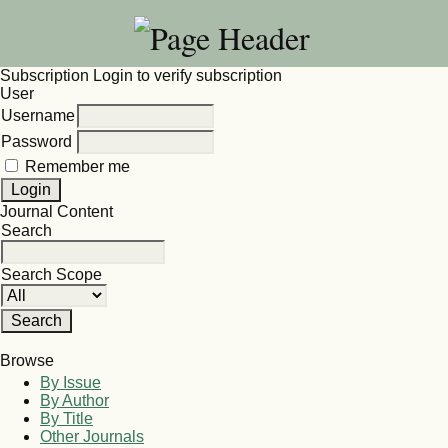
Subscription
Login to verify subscription
User
Username
Password
Remember me
Journal Content
Search
Search Scope
Browse
By Issue
By Author
By Title
Other Journals