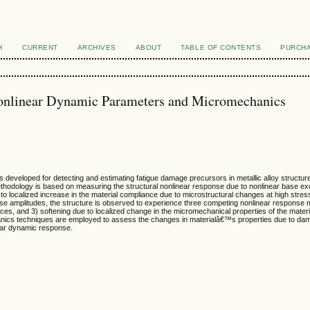
H
CURRENT
ARCHIVES
ABOUT
TABLE OF CONTENTS
PURCHA
onlinear Dynamic Parameters and Micromechanics
s developed for detecting and estimating fatigue damage precursors in metallic alloy structu
 methodology is based on measuring the structural nonlinear response due to nonlinear base e
e to localized increase in the material compliance due to microstructural changes at high stre
onse amplitudes, the structure is observed to experience three competing nonlinear response
orces, and 3) softening due to localized change in the micromechanical properties of the mater
ics techniques are employed to assess the changes in materialâ€™s properties due to damage
near dynamic response.