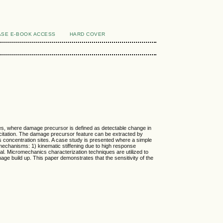
SE E-BOOK ACCESS
HARD COVER
res, where damage precursor is defined as detectable change in
xcitation. The damage precursor feature can be extracted by
ss concentration sites. A case study is presented where a simple
 mechanisms: 1) kinematic stiffening due to high response
ial. Micromechanics characterization techniques are utilized to
 build up. This paper demonstrates that the sensitivity of the