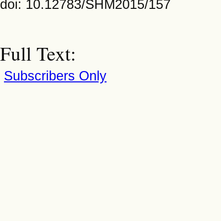
doi: 10.12783/SHM2015/157
Full Text:
Subscribers Only