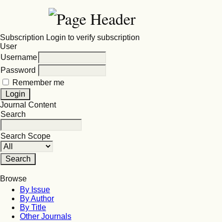
Subscription
Login to verify subscription
User
Username
Password
Remember me
Journal Content
Search
Search Scope
Browse
By Issue
By Author
By Title
Other Journals