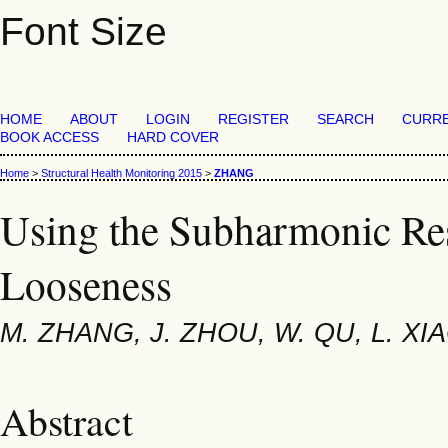
Font Size
HOME
ABOUT
LOGIN
REGISTER
SEARCH
CURR
BOOK ACCESS
HARD COVER
Home
>
Structural Health Monitoring 2015
>
ZHANG
Using the Subharmonic Res
Looseness
M. ZHANG, J. ZHOU, W. QU, L. XI
Abstract