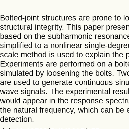
Bolted-joint structures are prone to l
structural integrity. This paper pres
based on the subharmonic resonance a
simplified to a nonlinear single-deg
scale method is used to explain th
Experiments are performed on a bol
simulated by loosening the bolts. Tw
are used to generate continuous sinu
wave signals. The experimental res
would appear in the response spectru
the natural frequency, which can be 
detection.