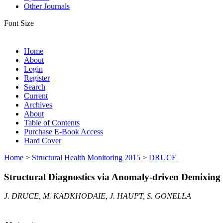
Other Journals
Font Size
Home
About
Login
Register
Search
Current
Archives
About
Table of Contents
Purchase E-Book Access
Hard Cover
Home
>
Structural Health Monitoring 2015
>
DRUCE
Structural Diagnostics via Anomaly-driven Demixing
J. DRUCE, M. KADKHODAIE, J. HAUPT, S. GONELLA