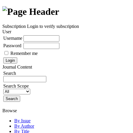
Subscription
Login to verify subscription
User
Username
Password
Remember me
Journal Content
Search
Search Scope
Browse
By Issue
By Author
By Title