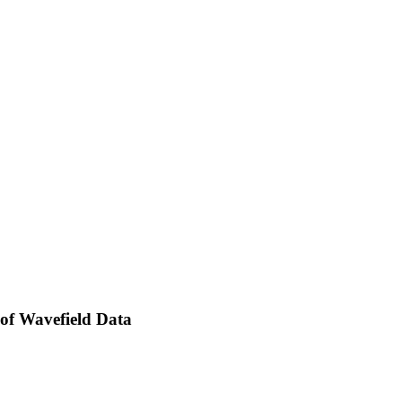
 of Wavefield Data