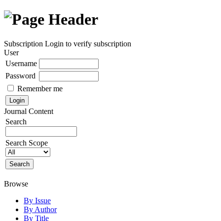
Subscription
Login to verify subscription
User
Username
Password
Remember me
Journal Content
Search
Search Scope
Browse
By Issue
By Author
By Title