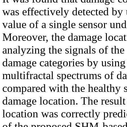
was effectively detected by
value of a single sensor und
Moreover, the damage locat
analyzing the signals of the
damage categories by usin
multifractal spectrums of 
compared with the healthy st
damage location. The result
location was correctly predi
of the proposed SHM-based 