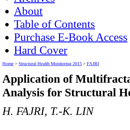
About
Table of Contents
Purchase E-Book Access
Hard Cover
Home
>
Structural Health Monitoring 2015
>
FAJRI
Application of Multifract
Analysis for Structural 
H. FAJRI, T.-K. LIN