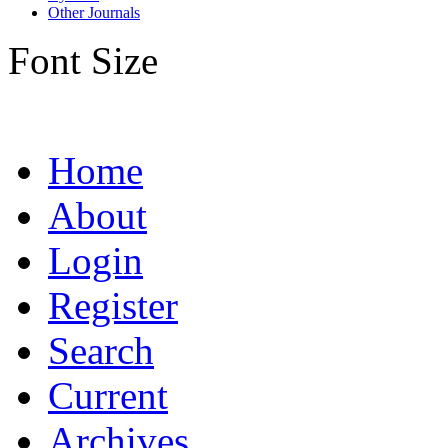
Other Journals
Font Size
Home
About
Login
Register
Search
Current
Archives