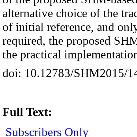
alternative choice of the tr
of initial reference, and onl
required, the proposed SHM
the practical implementatio
doi: 10.12783/SHM2015/1
Full Text:
Subscribers Only