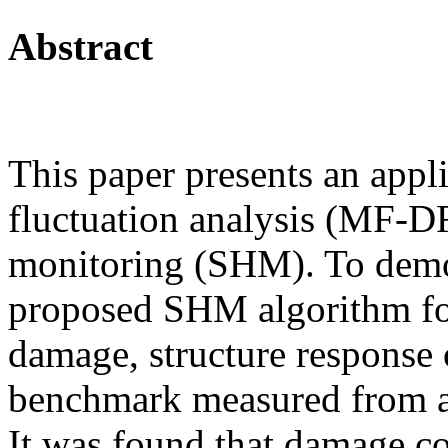
Abstract
This paper presents an appli
fluctuation analysis (MF-DF
monitoring (SHM). To demo
proposed SHM algorithm for
damage, structure response 
benchmark measured from a
It was found that damage co