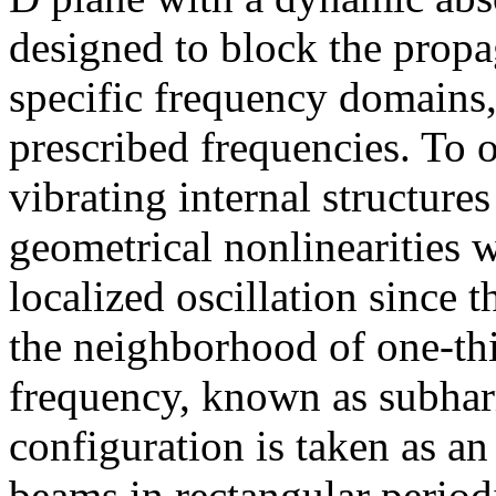
designed to block the propa
specific frequency domains
prescribed frequencies. To o
vibrating internal structure
geometrical nonlinearities 
localized oscillation since t
the neighborhood of one-th
frequency, known as subha
configuration is taken as 
beams in rectangular period