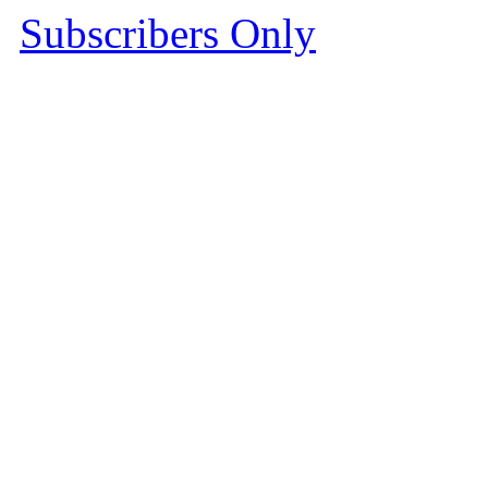
Subscribers Only