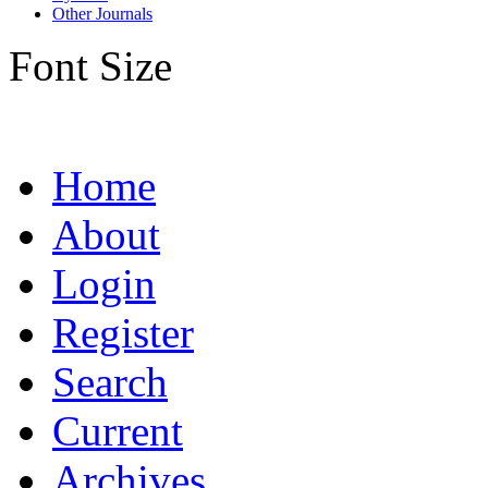
Other Journals
Font Size
Home
About
Login
Register
Search
Current
Archives