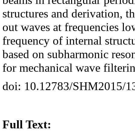
structures and derivation, th
out waves at frequencies l
frequency of internal stru
based on subharmonic reso
for mechanical wave filteri
doi: 10.12783/SHM2015/1
Full Text: