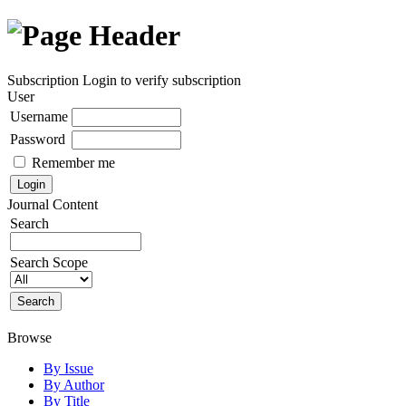
Subscription
Login to verify subscription
User
Username
Password
Remember me
Journal Content
Search
Search Scope
Browse
By Issue
By Author
By Title