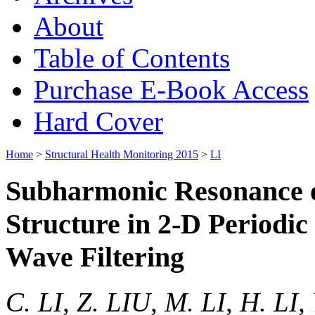
About
Table of Contents
Purchase E-Book Access
Hard Cover
Home
>
Structural Health Monitoring 2015
>
LI
Subharmonic Resonance o
Structure in 2-D Periodic
Wave Filtering
C. LI, Z. LIU, M. LI, H. LI,