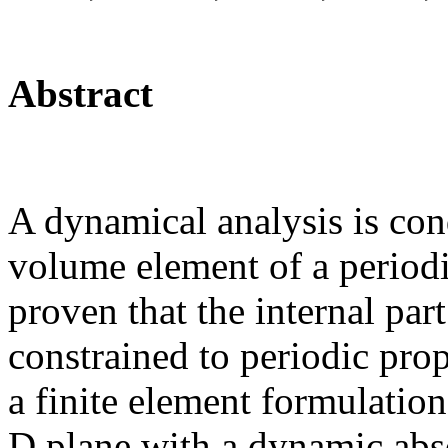
Abstract
A dynamical analysis is con
volume element of a periodic
proven that the internal part
constrained to periodic pro
a finite element formulation
D plane with a dynamic abs