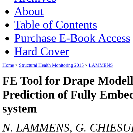
About
Table of Contents
Purchase E-Book Access
Hard Cover
Home
>
Structural Health Monitoring 2015
>
LAMMENS
FE Tool for Drape Modell
Prediction of Fully Embe
system
N. LAMMENS, G. CHIESUR