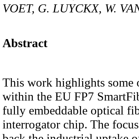
VOET, G. LUYCKX, W. V
Abstract
This work highlights some 
within the EU FP7 SmartFib
fully embeddable optical fi
interrogator chip. The focus
back the industrial uptake o