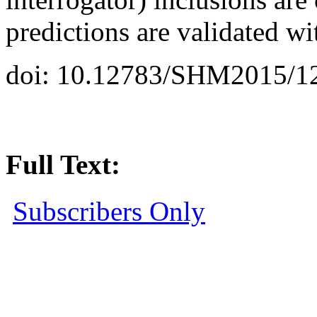
predictions are validated w
doi: 10.12783/SHM2015/1
Full Text:
Subscribers Only