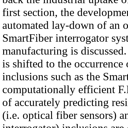
first section, the developme
automated lay-down of an op
SmartFiber interrogator sy
manufacturing is discussed. 
is shifted to the occurrence
inclusions such as the Smart
computationally efficient F
of accurately predicting re
(i.e. optical fiber sensors) 
interrogator) inclusions are