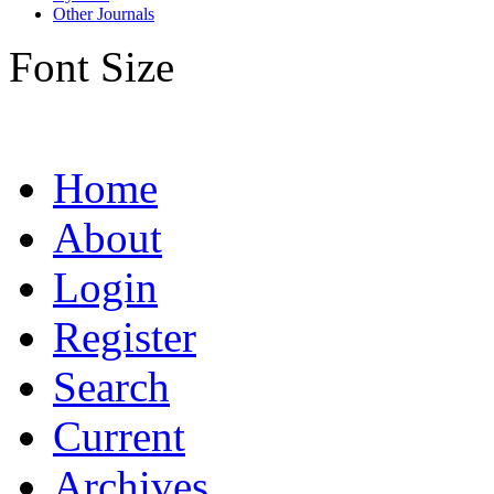
Other Journals
Font Size
Home
About
Login
Register
Search
Current
Archives