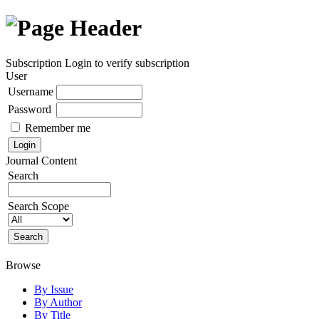
Subscription
Login to verify subscription
User
Username
Password
Remember me
Journal Content
Search
Search Scope
Browse
By Issue
By Author
By Title