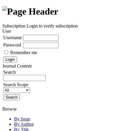
Subscription
Login to verify subscription
User
Username
Password
Remember me
Journal Content
Search
Search Scope
Browse
By Issue
By Author
By Title