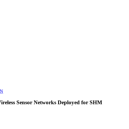
N
reless Sensor Networks Deployed for SHM