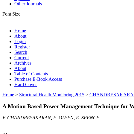
Other Journals
Font Size
Home
About
Login
Register
Search
Current
Archives
About
Table of Contents
Purchase E-Book Access
Hard Cover
Home
>
Structural Health Monitoring 2015
>
CHANDRESAKARA
A Motion Based Power Management Technique for Wi
V. CHANDRESAKARAN, E. OLSEN, E. SPENCE