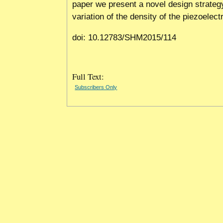
paper we present a novel design strateg
variation of the density of the piezoelectr
doi: 10.12783/SHM2015/114
Full Text:
Subscribers Only