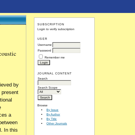
SUBSCRIPTION
Login to verify subscription
USER
Username
Password
coustic
Remember me
JOURNAL CONTENT
Search
ieved by
Search Scope
, present
tional
Browse
e
By Issue
ces a
By Author
By Title
d between
Other Journals
. In this