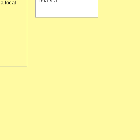
FONT SIZE
a local