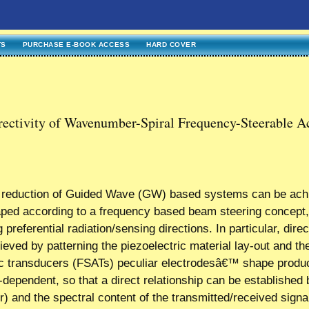
TS
PURCHASE E-BOOK ACCESS
HARD COVER
rectivity of Wavenumber-Spiral Frequency-Steerable A
st reduction of Guided Wave (GW) based systems can be ach
haped according to a frequency based beam steering concept
g preferential radiation/sensing directions. In particular, direc
ved by patterning the piezoelectric material lay-out and th
ic transducers (FSATs) peculiar electrodesâ€™ shape produ
cy-dependent, so that a direct relationship can be establishe
 and the spectral content of the transmitted/received signal