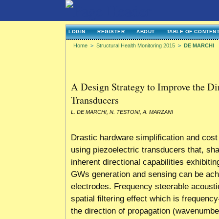
LOGIN
REGISTER
ABOUT
TABLE OF CONTEN
Home
>
Structural Health Monitoring 2015
>
DE MARCHI
A Design Strategy to Improve the Di
Transducers
L. DE MARCHI, N. TESTONI, A. MARZANI
Drastic hardware simplification and co
using piezoelectric transducers that, s
inherent directional capabilities exhibitin
GWs generation and sensing can be achie
electrodes. Frequency steerable acoust
spatial filtering effect which is frequen
the direction of propagation (wavenumber)