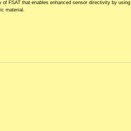
y of FSAT that enables enhanced sensor directivity by using 
ic material.