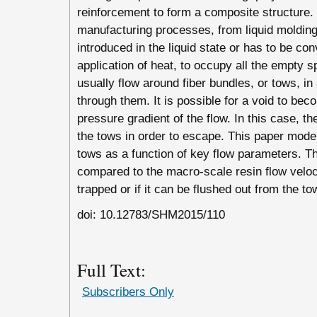
reinforcement to form a composite structure. 
manufacturing processes, from liquid molding 
introduced in the liquid state or has to be conv
application of heat, to occupy all the empty 
usually flow around fiber bundles, or tows, i
through them. It is possible for a void to be
pressure gradient of the flow. In this case, t
the tows in order to escape. This paper model
tows as a function of key flow parameters. Th
compared to the macro-scale resin flow velocit
trapped or if it can be flushed out from the to
doi: 10.12783/SHM2015/110
Full Text:
Subscribers Only