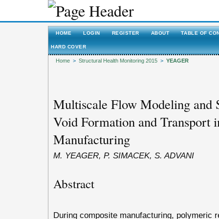
HOME
LOGIN
REGISTER
ABOUT
TABLE OF CO
HARD COVER
Home
>
Structural Health Monitoring 2015
>
YEAGER
Multiscale Flow Modeling and S
Void Formation and Transport 
Manufacturing
M. YEAGER, P. SIMACEK, S. ADVANI
Abstract
During composite manufacturing, polymeric re