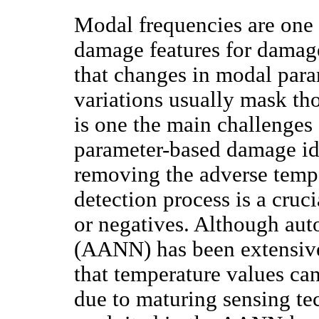
Modal frequencies are one 
damage features for damage
that changes in modal par
variations usually mask th
is one the main challenges 
parameter-based damage id
removing the adverse temp
detection process is a cruci
or negatives. Although aut
(AANN) has been extensivel
that temperature values ca
due to maturing sensing te