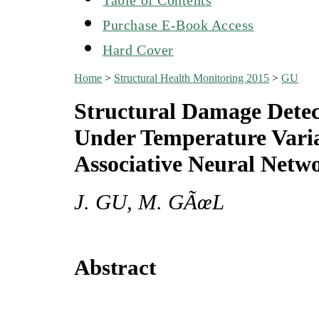
Purchase E-Book Access
Hard Cover
Home
>
Structural Health Monitoring 2015
>
GU
Structural Damage Detec
Under Temperature Varia
Associative Neural Netw
J. GU, M. GÃœL
Abstract