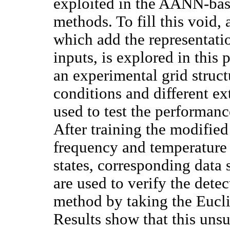
exploited in the AANN-bas
methods. To fill this voi
which add the representati
inputs, is explored in thi
an experimental grid struc
conditions and different ex
used to test the performan
After training the modifi
frequency and temperature 
states, corresponding data 
are used to verify the detec
method by taking the Eucl
Results show that this uns