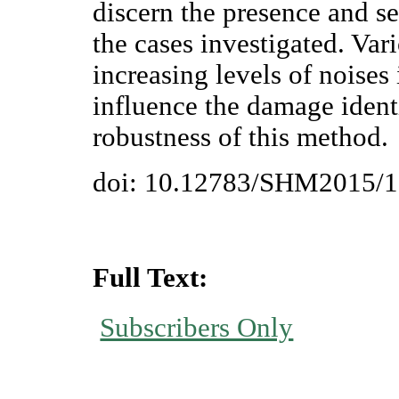
discern the presence and se
the cases investigated. Var
increasing levels of noises
influence the damage identi
robustness of this method.
doi: 10.12783/SHM2015/
Full Text:
Subscribers Only