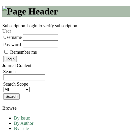
Subscription
Login to verify subscription
User
Username
Password
Remember me
Journal Content
Search
Search Scope
Browse
By Issue
By Author
By Title