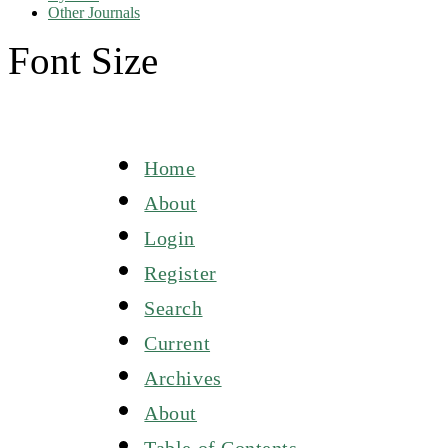
Other Journals
Font Size
Home
About
Login
Register
Search
Current
Archives
About
Table of Contents