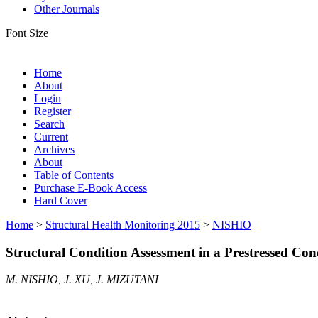
Other Journals
Font Size
Home
About
Login
Register
Search
Current
Archives
About
Table of Contents
Purchase E-Book Access
Hard Cover
Home
>
Structural Health Monitoring 2015
>
NISHIO
Structural Condition Assessment in a Prestressed Co
M. NISHIO, J. XU, J. MIZUTANI