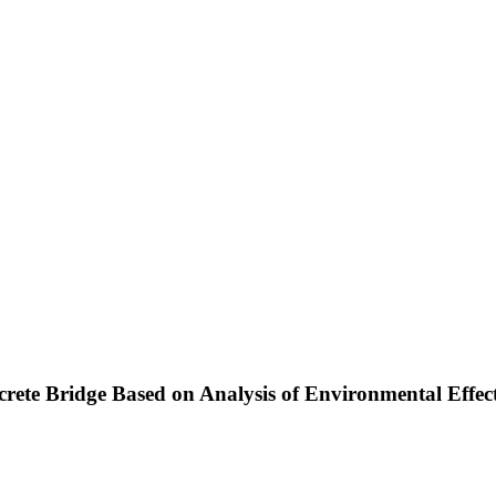
ncrete Bridge Based on Analysis of Environmental Effe