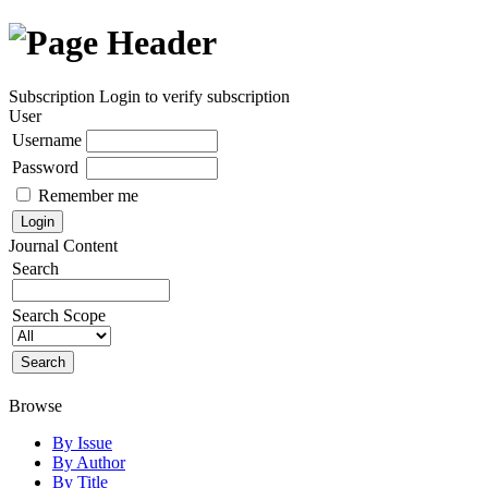
Subscription
Login to verify subscription
User
Username
Password
Remember me
Journal Content
Search
Search Scope
Browse
By Issue
By Author
By Title