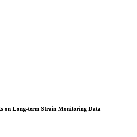
cts on Long-term Strain Monitoring Data