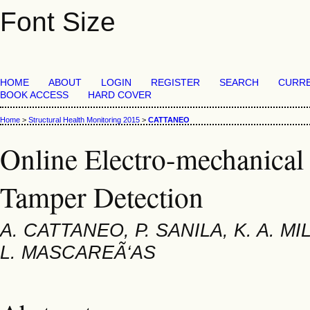
Font Size
HOME
ABOUT
LOGIN
REGISTER
SEARCH
CURR
BOOK ACCESS
HARD COVER
Home
>
Structural Health Monitoring 2015
>
CATTANEO
Online Electro-mechanical
Tamper Detection
A. CATTANEO, P. SANILA, K. A. MI
L. MASCAREÃ‘AS