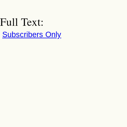
Full Text:
Subscribers Only