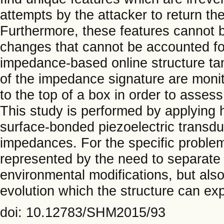
attempts by the attacker to return the 
Furthermore, these features cannot b
changes that cannot be accounted for
impedance-based online structure ta
of the impedance signature are monito
to the top of a box in order to asses
This study is performed by applying h
surface-bonded piezoelectric transd
impedances. For the specific problem
represented by the need to separate 
environmental modifications, but a
evolution which the structure can expe
doi: 10.12783/SHM2015/93