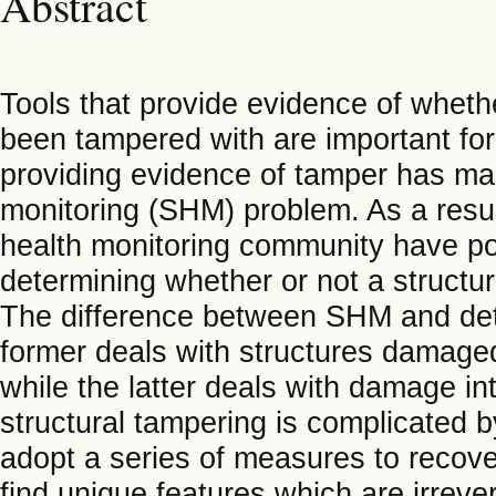
Abstract
Tools that provide evidence of whethe
been tampered with are important for
providing evidence of tamper has many
monitoring (SHM) problem. As a resul
health monitoring community have pot
determining whether or not a structu
The difference between SHM and detec
former deals with structures damaged
while the latter deals with damage int
structural tampering is complicated b
adopt a series of measures to recove
find unique features which are irreve