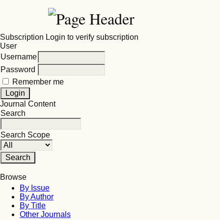
Subscription
Login to verify subscription
User
Username
Password
Remember me
Journal Content
Search
Search Scope
Browse
By Issue
By Author
By Title
Other Journals