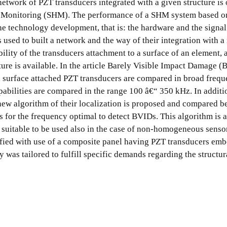
etwork of PZT transducers integrated with a given structure is 
th Monitoring (SHM). The performance of a SHM system based 
the technology development, that is: the hardware and the signal
rs used to built a network and the way of their integration with 
bility of the transducers attachment to a surface of an element, 
ture is available. In the article Barely Visible Impact Damage 
d surface attached PZT transducers are compared in broad freq
pabilities are compared in the range 100 â€“ 350 kHz. In additi
 new algorithm of their localization is proposed and compared b
 for the frequency optimal to detect BVIDs. This algorithm is 
suitable to be used also in the case of non-homogeneous senso
rified with use of a composite panel having PZT transducers em
y was tailored to fulfill specific demands regarding the structur