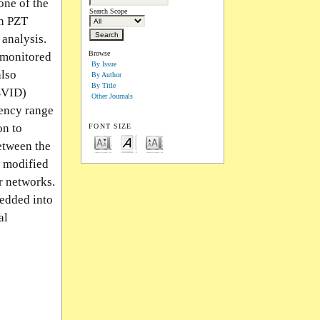
one of the
Search Scope
on PZT
 analysis.
Browse
a monitored
By Issue
also
By Author
By Title
(BVID)
Other Journals
uency range
on to
FONT SIZE
etween the
a modified
r networks.
bedded into
al