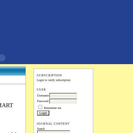
SUBSCRIPTION
Login to verify subscription
USER
Username
Password
MART
Remember me
JOURNAL CONTENT
Search