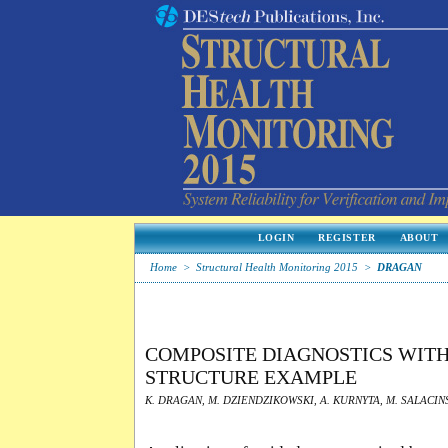
LOGIN
REGISTER
ABOUT
Home
>
Structural Health Monitoring 2015
>
DRAGAN
COMPOSITE DIAGNOSTICS WIT
STRUCTURE EXAMPLE
K. DRAGAN, M. DZIENDZIKOWSKI, A. KURNYTA, M. SALACINS