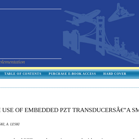
TABLE OF CONTENTS
PURCHASE E-BOOK ACCESS
HARD COVER
H USE OF EMBEDDED PZT TRANSDUCERSÂ€”A S
KI, A. LESKI