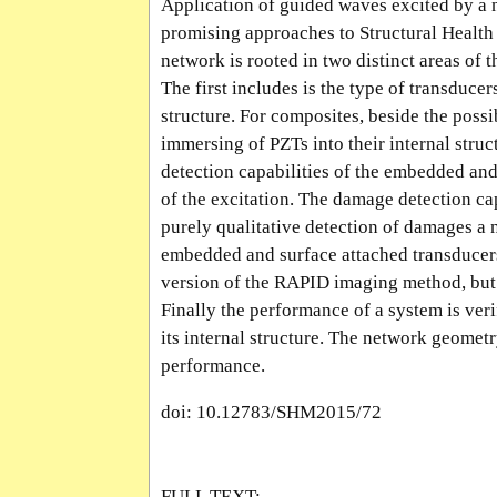
Application of guided waves excited by a n
promising approaches to Structural Heal
network is rooted in two distinct areas of 
The first includes is the type of transduce
structure. For composites, beside the possi
immersing of PZTs into their internal struc
detection capabilities of the embedded an
of the excitation. The damage detection ca
purely qualitative detection of damages a
embedded and surface attached transducers
version of the RAPID imaging method, but 
Finally the performance of a system is ve
its internal structure. The network geometr
performance.
doi: 10.12783/SHM2015/72
FULL TEXT: