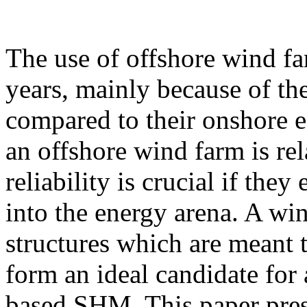
The use of offshore wind fa
years, mainly because of th
compared to their onshore e
an offshore wind farm is rel
reliability is crucial if they
into the energy arena. A win
structures which are meant t
form an ideal candidate for 
based SHM. This paper prese