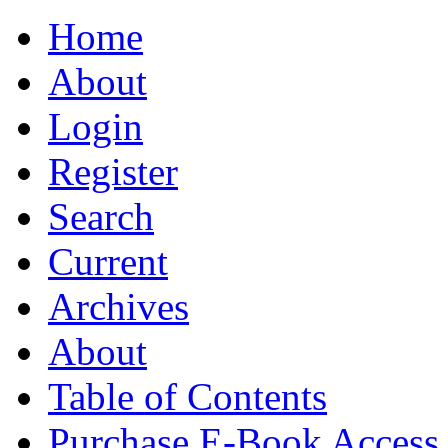
Home
About
Login
Register
Search
Current
Archives
About
Table of Contents
Purchase E-Book Access