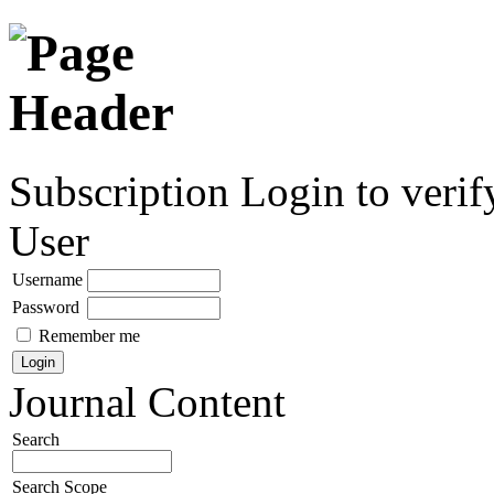
Subscription
Login to verif
User
Username
Password
Remember me
Journal Content
Search
Search Scope