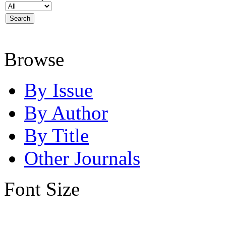
Browse
By Issue
By Author
By Title
Other Journals
Font Size