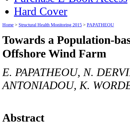
Hard Cover
Home
>
Structural Health Monitoring 2015
>
PAPATHEOU
Towards a Population-ba
Offshore Wind Farm
E. PAPATHEOU, N. DERVIL
ANTONIADOU, K. WORD
Abstract