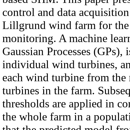
control and data acquisitio
Lillgrund wind farm for the 
monitoring. A machine lear
Gaussian Processes (GPs), i
individual wind turbines, a
each wind turbine from the
turbines in the farm. Subse
thresholds are applied in co
the whole farm in a popula
that the predicted model fr