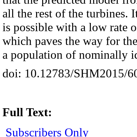
all the rest of the turbines.
is possible with a low rate 
which paves the way for the
a population of nominally id
doi: 10.12783/SHM2015/6
Full Text:
Subscribers Only