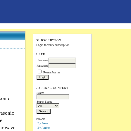
SUBSCRIPTION
Login to verify subscription
USER
Username
Password
Remember me
JOURNAL CONTENT
Search
asonic
Search Scope
rasonic
Browse
ve
By Issue
ear wave
By Author