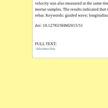
velocity was also measured at the same ti
mortar samples. The results indicated that
rebar. Keywords: guided wave; longitudina
doi: 10.12783/SHM2015/51
FULL TEXT:
Subscribers Only