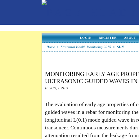
LOGIN
REGISTER
ABOUT
Home
>
Structural Health Monitoring 2015
>
SUN
MONITORING EARLY AGE PROPE
ULTRASONIC GUIDED WAVES I
H. SUN, J. ZHU
The evaluation of early age properties of c
guided waves in a rebar for monitoring the
longitudinal L(0,1) mode guided wave in r
transducer. Continuous measurements duri
attenuation resulted from the leakage from