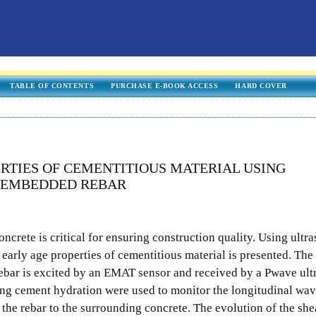
TABLE OF CONTENTS
PURCHASE E-BOOK ACCESS
HARD COVER
RTIES OF CEMENTITIOUS MATERIAL USING
N EMBEDDED REBAR
oncrete is critical for ensuring construction quality. Using ultr
 early age properties of cementitious material is presented. The
ebar is excited by an EMAT sensor and received by a Pwave ult
ng cement hydration were used to monitor the longitudinal wa
 the rebar to the surrounding concrete. The evolution of the sh