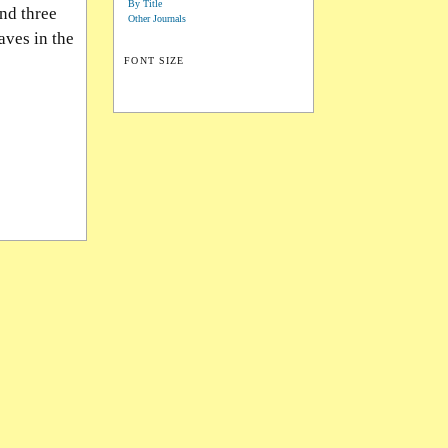
By Title
nd three
Other Journals
aves in the
FONT SIZE