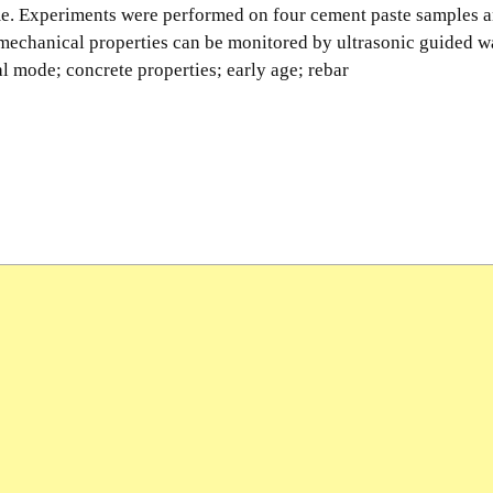
me. Experiments were performed on four cement paste samples a
 mechanical properties can be monitored by ultrasonic guided w
l mode; concrete properties; early age; rebar