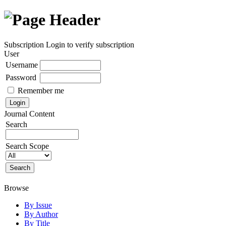
Subscription
Login to verify subscription
User
Username
Password
Remember me
Journal Content
Search
Search Scope
Browse
By Issue
By Author
By Title