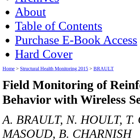
About
Table of Contents
Purchase E-Book Access
Hard Cover
Home
>
Structural Health Monitoring 2015
>
BRAULT
Field Monitoring of Rein
Behavior with Wireless S
A. BRAULT, N. HOULT, T
MASOUD, B. CHARNISH