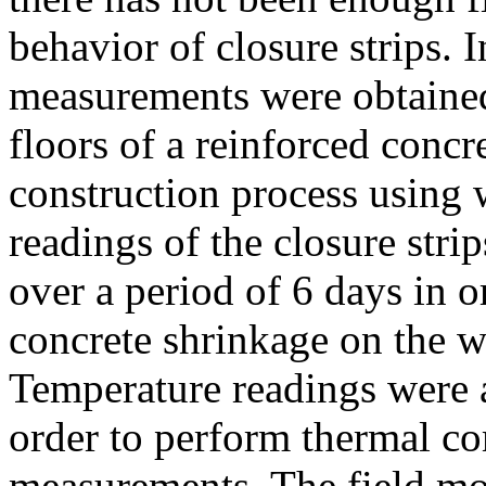
behavior of closure strips. 
measurements were obtained
floors of a reinforced concr
construction process using 
readings of the closure str
over a period of 6 days in or
concrete shrinkage on the wi
Temperature readings were a
order to perform thermal c
measurements. The field mon