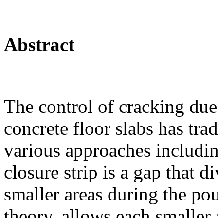
Abstract
The control of cracking due
concrete floor slabs has tra
various approaches including
closure strip is a gap that d
smaller areas during the pou
theory, allows each smaller 