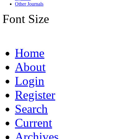
Other Journals
Font Size
Home
About
Login
Register
Search
Current
Archives