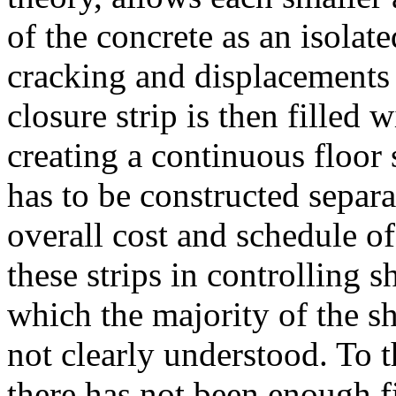
of the concrete as an isolate
cracking and displacements 
closure strip is then filled w
creating a continuous floor 
has to be constructed separat
overall cost and schedule of
these strips in controlling 
which the majority of the sh
not clearly understood. To 
there has not been enough f