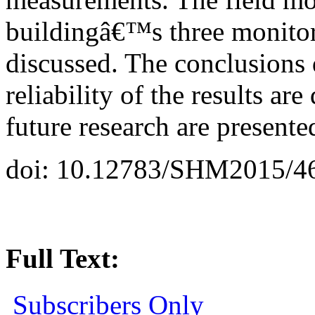
buildingâ€™s three monitor
discussed. The conclusions
reliability of the results ar
future research are presente
doi: 10.12783/SHM2015/4
Full Text:
Subscribers Only