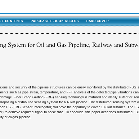
OF CONTENTS
PURCHASE E-BOOK ACCESS
HARD COVER
g System for Oil and Gas Pipeline, Railway and Subw
itions and security of the pipeline structures can be easily monitored by the distributed FBG
ments such as pipe strain, temperature, and FFT analysis of the detected pipe vibrations can
 damage. Fiber Bragg Grating (FBG) sensing technology is matured and ideally suited for se
s proposing a distributed sensing system for a 40km pipeline. The distributed sensing system wil
ch FSI (FBG Sensor Interrogator) will have the capability to cover 10.8km distance. The FS
 to achieve required signal to noise ratio. To conclude, this paper describes distributed F
y of oil/gas pipeline.