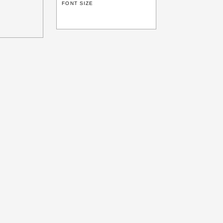
FONT SIZE