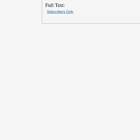
Full Text:
Subscribers Only