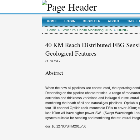
HOME
LOGIN
REGISTER
ABOUT
TABLE 
Home
>
Structural Health Monitoring 2015
>
HUNG
40 KM Reach Distributed FBG Sensin
Geological Features
H. HUNG
Abstract
When the new oil pipelines are constructed, the operating cond
Depending on the pipeline characteristics, a range of measure
corrosion and thickness variations and leakage due structural
monitoring the heath of oil and natural gas pipelines. Optilab i
four 18 channel Optilab rack-mountable FSIs to cover 40km; ea
last 10km will have higher power SWL (Swept Wavelength Laser)
system suitable for sensing and monitoring the structural integrit
doi: 10.12783/SHM2015/30