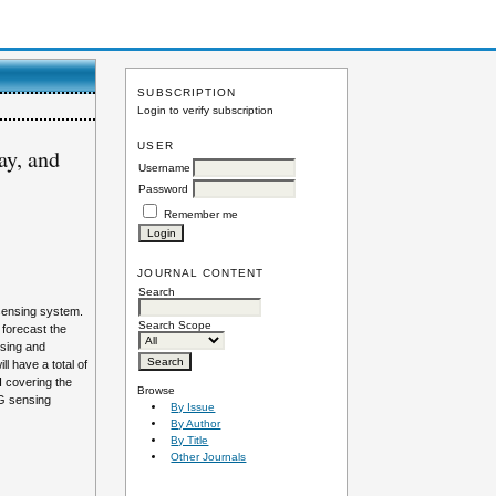
SUBSCRIPTION
Login to verify subscription
USER
ay, and
Username
Password
Remember me
JOURNAL CONTENT
Search
 sensing system.
Search Scope
 forecast the
nsing and
l have a total of
I covering the
Browse
BG sensing
By Issue
By Author
By Title
Other Journals