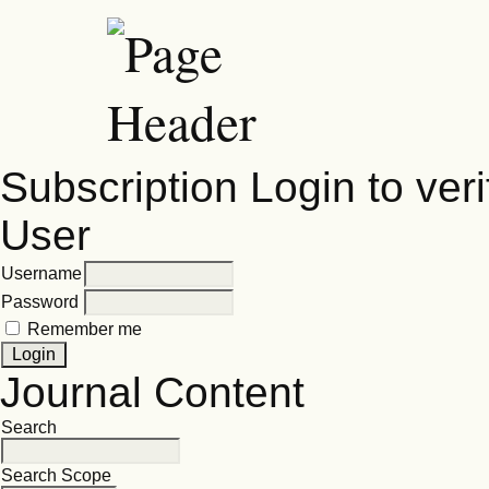
Subscription
Login to veri
User
Username
Password
Remember me
Journal Content
Search
Search Scope