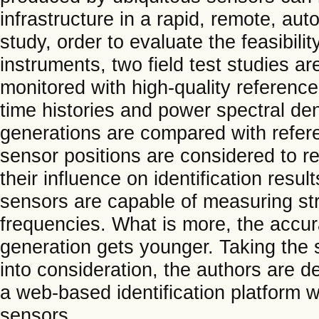
infrastructure in a rapid, remote, aut
study, order to evaluate the feasibi
instruments, two field test studies a
monitored with high-quality referenc
time histories and power spectral de
generations are compared with refere
sensor positions are considered to r
their influence on identification res
sensors are capable of measuring str
frequencies. What is more, the accu
generation gets younger. Taking the s
into consideration, the authors are
a web-based identification platform w
sensors.