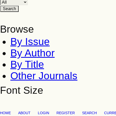
Browse
By Issue
By Author
By Title
Other Journals
Font Size
HOME
ABOUT
LOGIN
REGISTER
SEARCH
CURR