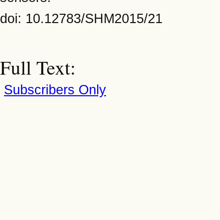
doi: 10.12783/SHM2015/21
Full Text:
Subscribers Only