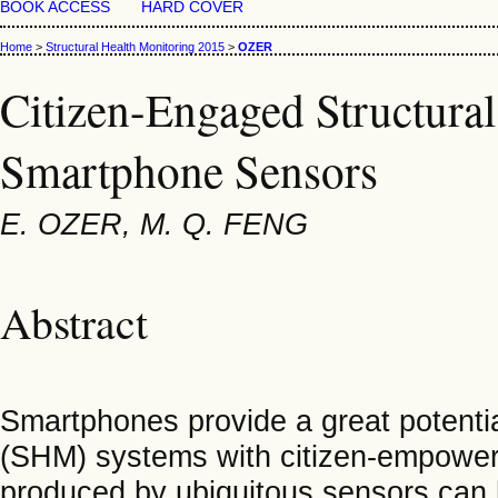
BOOK ACCESS
HARD COVER
Home
>
Structural Health Monitoring 2015
>
OZER
Citizen-Engaged Structura
Smartphone Sensors
E. OZER, M. Q. FENG
Abstract
Smartphones provide a great potentia
(SHM) systems with citizen-empower
produced by ubiquitous sensors can h