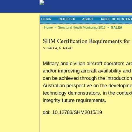
LOGIN
REGISTER
ABOUT
TABLE OF CONTEN
Home
>
Structural Health Monitoring 2015
>
GALEA
SHM Certification Requirements for 
S. GALEA, N. RAJIC
Military and civilian aircraft operators 
and/or improving aircraft availability a
can be achieved through the introduction
Australian perspective on the developme
technology demonstrators, in the context
integrity future requirements.
doi: 10.12783/SHM2015/19