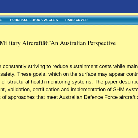
TS
PURCHASE E-BOOK ACCESS
HARD COVER
Military Aircraftâ€”An Australian Perspective
are constantly striving to reduce sustainment costs while main
nd safety. These goals, which on the surface may appear contr
 of structural health monitoring systems. The paper describ
nt, validation, certification and implementation of SHM sys
 of approaches that meet Australian Defence Force aircraft 