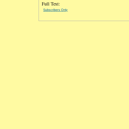
Full Text:
Subscribers Only