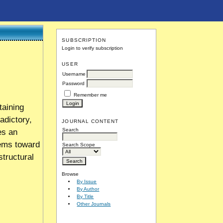
SUBSCRIPTION
Login to verify subscription
USER
Username
Password
Remember me
taining
adictory,
JOURNAL CONTENT
Search
es an
tems toward
Search Scope
structural
Browse
By Issue
By Author
By Title
Other Journals