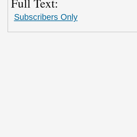
Full Text:
Subscribers Only