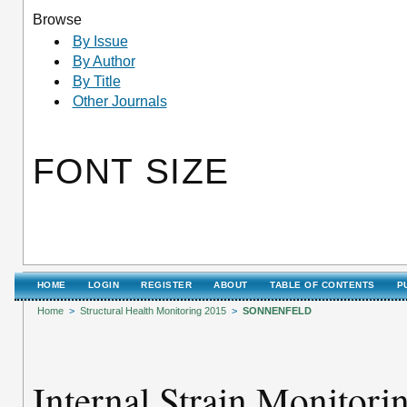
Browse
By Issue
By Author
By Title
Other Journals
FONT SIZE
HOME
LOGIN
REGISTER
ABOUT
TABLE OF CONTENTS
P
Home
>
Structural Health Monitoring 2015
>
SONNENFELD
Internal Strain Monitori