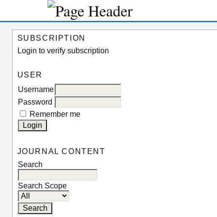
SUBSCRIPTION
Login to verify subscription
USER
Username
Password
Remember me
JOURNAL CONTENT
Search
Search Scope