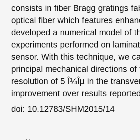
consists in fiber Bragg gratings f
optical fiber which features enha
developed a numerical model of t
experiments performed on laminat
sensor. With this technique, we c
principal mechanical directions of 
resolution of 5 Î¼Îµ in the transve
improvement over results reported 
doi: 10.12783/SHM2015/14