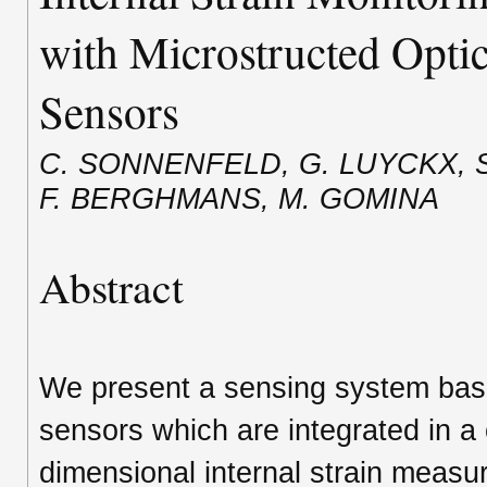
with Microstructed Optic
Sensors
C. SONNENFELD, G. LUYCKX, S
F. BERGHMANS, M. GOMINA
Abstract
We present a sensing system based
sensors which are integrated in a
dimensional internal strain measur