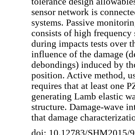
tolerance design allowable
sensor network is connecte
systems. Passive monitorin
consists of high frequency 
during impacts tests over t
influence of the damage (d
debondings) induced by th
position. Active method, u
requires that at least one 
generating Lamb elastic wa
structure. Damage-wave int
that damage characterizatio
doi: 10.12783/SHM2015/9