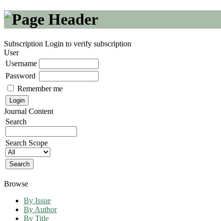
Subscription
Login to verify subscription
User
Username
Password
Remember me
Journal Content
Search
Search Scope
Browse
By Issue
By Author
By Title