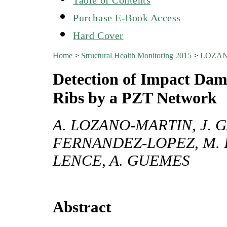
Purchase E-Book Access
Hard Cover
Home
>
Structural Health Monitoring 2015
>
LOZAN
Detection of Impact Dam
Ribs by a PZT Network
A. LOZANO-MARTIN, J. 
FERNANDEZ-LOPEZ, M. I
LENCE, A. GUEMES
Abstract