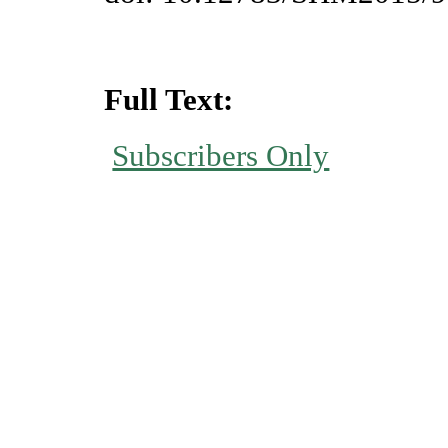
Full Text:
Subscribers Only