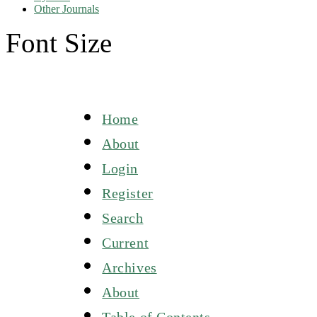
Other Journals
Font Size
Home
About
Login
Register
Search
Current
Archives
About
Table of Contents