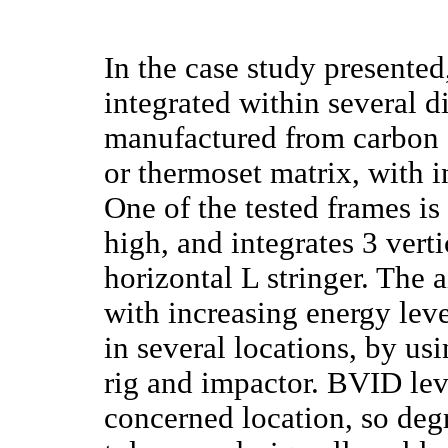
In the case study presente
integrated within several d
manufactured from carbon 
or thermoset matrix, with i
One of the tested frames 
high, and integrates 3 verti
horizontal L stringer. The
with increasing energy leve
in several locations, by us
rig and impactor. BVID lev
concerned location, so de