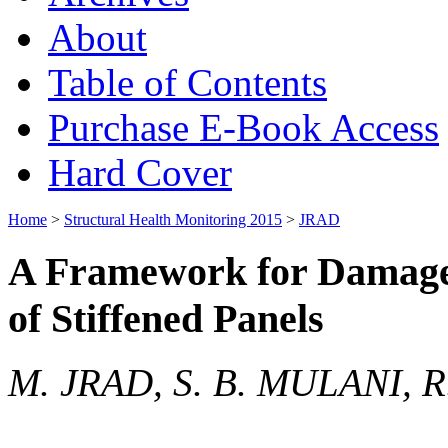
About
Table of Contents
Purchase E-Book Access
Hard Cover
Home
>
Structural Health Monitoring 2015
>
JRAD
A Framework for Damage 
of Stiffened Panels
M. JRAD, S. B. MULANI, R