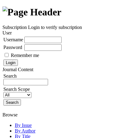
Subscription
Login to verify subscription
User
Username
Password
Remember me
Journal Content
Search
Search Scope
Browse
By Issue
By Author
By Title