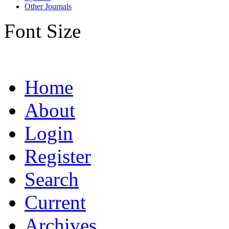
Other Journals
Font Size
Home
About
Login
Register
Search
Current
Archives