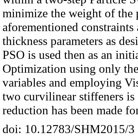
minimize the weight of the 
aforementioned constraints 
thickness parameters as desi
PSO is used then as an initi
Optimization using only the
variables and employing Vi
two curvilinear stiffeners i
reduction has been made for
doi: 10.12783/SHM2015/3