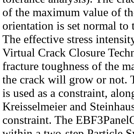
of the maximum value of the
orientation is set normal to 
The effective stress intensit
Virtual Crack Closure Tech
fracture toughness of the ma
the crack will grow or not. 
is used as a constraint, alo
Kreisselmeier and Steinhause
constraint. The EBF3PanelO
within a two-step Particle 