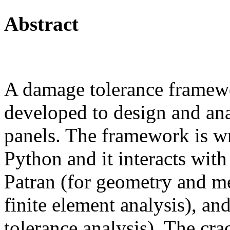
Abstract
A damage tolerance framew
developed to design and ana
panels. The framework is wr
Python and it interacts wi
Patran (for geometry and m
finite element analysis), 
tolerance analysis). The crac