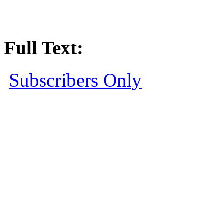
Full Text:
Subscribers Only