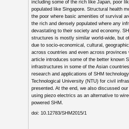
including some of the rich like Japan, poor l
populated like Singapore. Structural health m
the poor where basic amenities of survival ar
the rich and densely populated where any infra
devastating to their society and economy. 
structures is mostly similar world-wide, but of
due to socio-economical, cultural, geograph
across countries and even across provinces 
article introduces some of the better known S
infrastructures in some of the Asian countrie
research and applications of SHM technology
Technological University (NTU) for civil infra
presented. At the end, we also discussed our
using piezo electrics as an alternative to wi
powered SHM.
doi: 10.12783/SHM2015/1