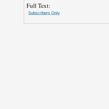
Full Text:
Subscribers Only