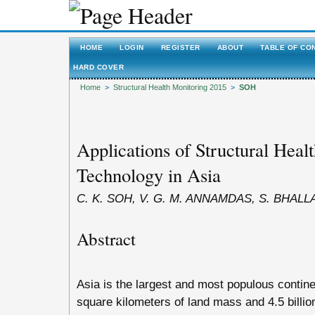
HOME
LOGIN
REGISTER
ABOUT
TABLE OF CO
HARD COVER
Home
>
Structural Health Monitoring 2015
>
SOH
Applications of Structural Heal
Technology in Asia
C. K. SOH, V. G. M. ANNAMDAS, S. BHALL
Abstract
Asia is the largest and most populous continen
square kilometers of land mass and 4.5 billion