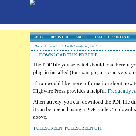
LOGIN
REGISTER
ABOUT
TABLE OF CONTENTS
Home
>
Structural Health Monitoring 2015
>
DOWNLOAD THIS PDF FILE
The PDF file you selected should load here if 
plug-in installed (for example, a recent version
If you would like more information about how t
Highwire Press provides a helpful
Frequently A
Alternatively, you can download the PDF file d
it can be opened using a PDF reader. To downlo
above.
FULLSCREEN
FULLSCREEN OFF