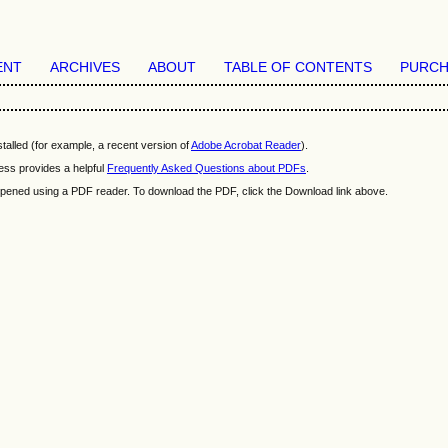
ENT
ARCHIVES
ABOUT
TABLE OF CONTENTS
PURCH
talled (for example, a recent version of
Adobe Acrobat Reader
).
ess provides a helpful
Frequently Asked Questions about PDFs
.
e opened using a PDF reader. To download the PDF, click the Download link above.