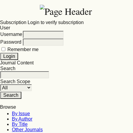
Subscription
Login to verify subscription
User
Username
Password
Remember me
Journal Content
Search
Search Scope
Browse
By Issue
By Author
By Title
Other Journals