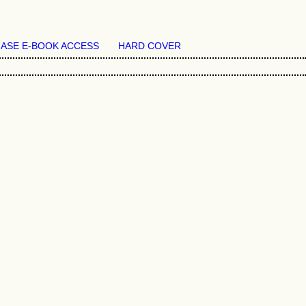
ASE E-BOOK ACCESS
HARD COVER