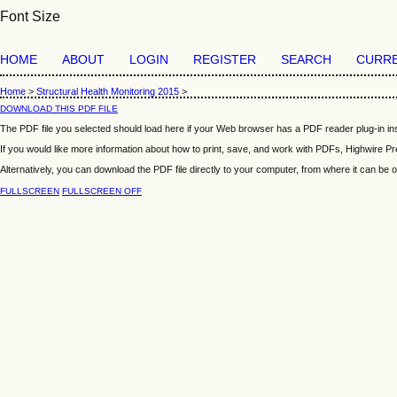
Font Size
HOME
ABOUT
LOGIN
REGISTER
SEARCH
CURR
Home
>
Structural Health Monitoring 2015
>
DOWNLOAD THIS PDF FILE
The PDF file you selected should load here if your Web browser has a PDF reader plug-in ins
If you would like more information about how to print, save, and work with PDFs, Highwire Pr
Alternatively, you can download the PDF file directly to your computer, from where it can b
FULLSCREEN
FULLSCREEN OFF